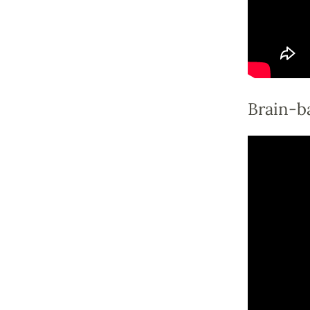
Brain-ba