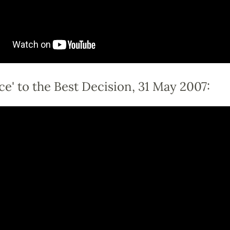
ce' to the Best Decision, 31 May 2007: