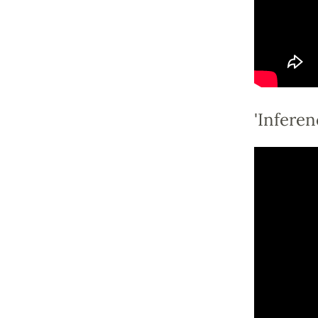
'Inferen