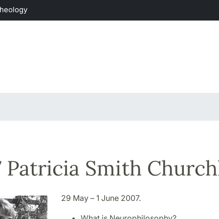
Theology
 Patricia Smith Church
29 May – 1 June 2007.
What is Neurophilosophy?