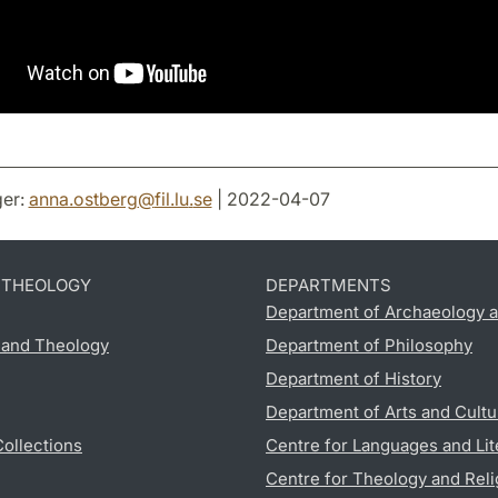
er:
anna.ostberg
@
fil.lu
.
se
| 2022-04-07
D THEOLOGY
DEPARTMENTS
Department of Archaeology a
s and Theology
Department of Philosophy
Department of History
Department of Arts and Cultu
Collections
Centre for Languages and Lit
Centre for Theology and Reli