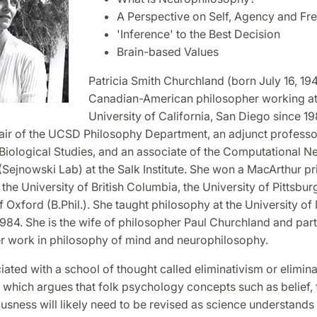
A Perspective on Self, Agency and Fre
'Inference' to the Best Decision
Brain-based Values
Patricia Smith Churchland (born July 16, 194
Canadian-American philosopher working at
University of California, San Diego since 19
hair of the UCSD Philosophy Department, an adjunct professor
r Biological Studies, and an associate of the Computational 
Sejnowski Lab) at the Salk Institute. She won a MacArthur pri
the University of British Columbia, the University of Pittsbur
f Oxford (B.Phil.). She taught philosophy at the University o
84. She is the wife of philosopher Paul Churchland and part
er work in philosophy of mind and neurophilosophy.
iated with a school of thought called eliminativism or elimina
 which argues that folk psychology concepts such as belief, f
usness will likely need to be revised as science understand