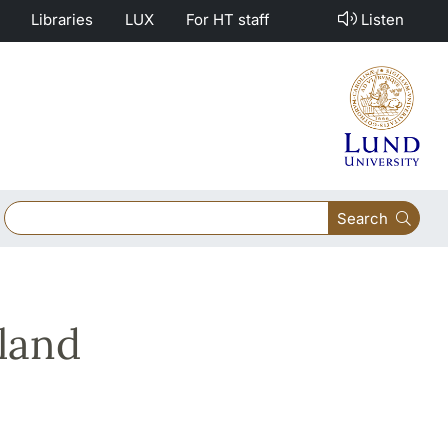
Libraries
LUX
For HT staff
Listen
Search
land