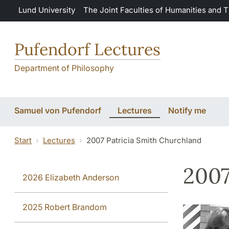
Skip to main content
Lund University
The Joint Faculties of Humanities and 
Pufendorf Lectures
Department of Philosophy
Samuel von Pufendorf
Lectures
Notify me
Start
Lectures
2007 Patricia Smith Churchland
2007
2026 Elizabeth Anderson
2025 Robert Brandom