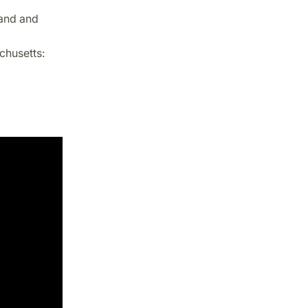
land and
chusetts: