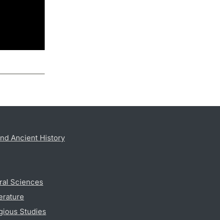
nd Ancient History
ral Sciences
erature
gious Studies