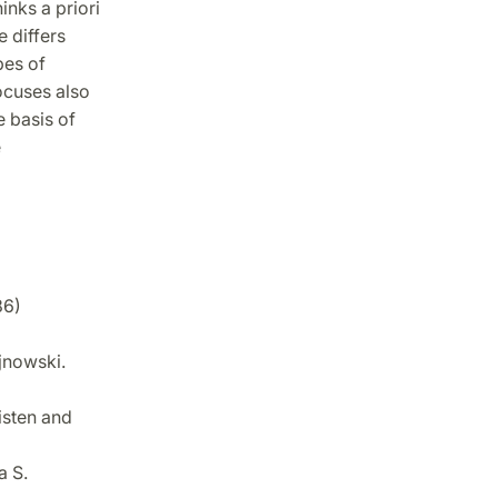
inks a priori
e differs
pes of
ocuses also
e basis of
e
86)
jnowski.
isten and
a S.