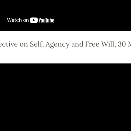
ctive on Self, Agency and Free Will, 30