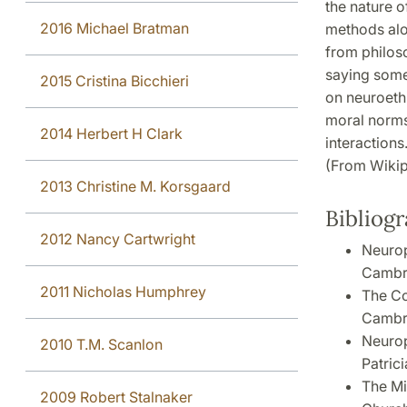
the nature o
2016 Michael Bratman
methods alon
from philos
saying some
2015 Cristina Bicchieri
on neuroethi
moral norms 
2014 Herbert H Clark
interactions
(From Wikip
2013 Christine M. Korsgaard
Bibliog
2012 Nancy Cartwright
Neurop
Cambri
2011 Nicholas Humphrey
The Co
Cambri
Neurop
2010 T.M. Scanlon
Patrici
The Mi
2009 Robert Stalnaker