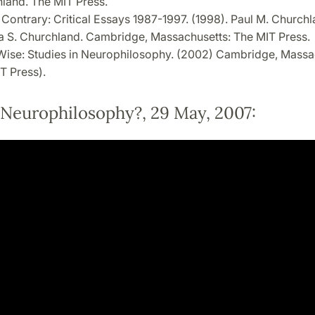
land. The MIT Press.
 Contrary: Critical Essays 1987-1997. (1998). Paul M. Church
ia S. Churchland. Cambridge, Massachusetts: The MIT Press.
Wise: Studies in Neurophilosophy. (2002) Cambridge, Massa
T Press).
 Neurophilosophy?, 29 May, 2007: