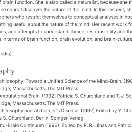
f brain function. She is also called a naturalist, because she th
e cannot discover the nature of the mind. In this respect, sh
ophers who restrict themselves to conceptual analyses in ho
thing useful about the nature of the mind. Her recent work f
cs, and attempts to understand choice, responsibility and th
in terms of brain function, brain evolution, and brain-cultur
.
edia)
raphy
hilosophy: Toward a Unified Science of the Mind-Brain. (19
dge, Massachusetts: The MIT Press.
mputational Brain. (1992) Patricia S. Churchland and T. J. Se
dge, Massachusetts: The MIT Press.
hilosophy and Alzheimer's Disease. (1992) Edited by Y. Chr
a S. Churchland. Berlin: Spinger-Verlag.
nd-Brain Continuum (1996). Edited by R. R. Llinas and Patrici