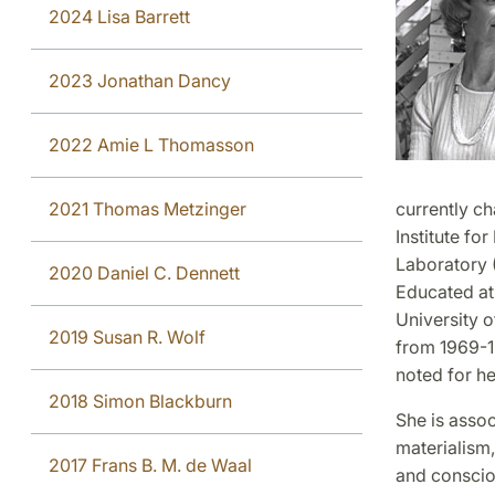
2024 Lisa Barrett
2023 Jonathan Dancy
2022 Amie L Thomasson
2021 Thomas Metzinger
currently c
Institute fo
Laboratory (
2020 Daniel C. Dennett
Educated at 
University o
2019 Susan R. Wolf
from 1969-19
noted for h
2018 Simon Blackburn
She is assoc
materialism,
2017 Frans B. M. de Waal
and conscio