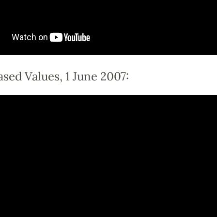
sed Values, 1 June 2007: