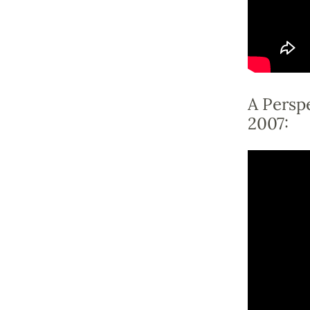
A Perspe
2007: