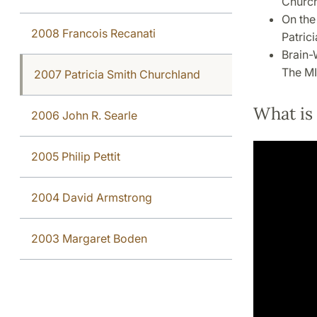
Church
On the
2008 Francois Recanati
Patric
Brain-
The MI
2007 Patricia Smith Churchland
What is
2006 John R. Searle
2005 Philip Pettit
2004 David Armstrong
2003 Margaret Boden