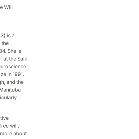
e Will
3) is a
 the
84. She is
 at the Salk
Neuroscience
ze in 1991.
gh, and the
f Manitoba
icularly
tive
ree will,
s more about