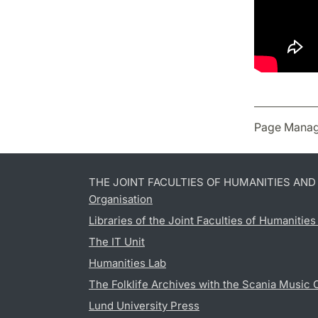
Page Manag
THE JOINT FACULTIES OF HUMANITIES AN
Organisation
Libraries of the Joint Faculties of Humanitie
The IT Unit
Humanities Lab
The Folklife Archives with the Scania Music 
Lund University Press