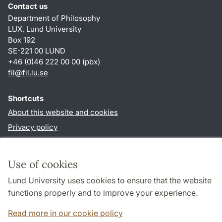
Contact us
Department of Philosophy
LUX, Lund University
Box 192
SE-221 00 LUND
+46 (0)46 222 00 00 (pbx)
fil
@
fil.lu
.
se
Shortcuts
About this website and cookies
Privacy policy
Accessibility
TYPO3-login
Use of cookies
Lund University uses cookies to ensure that the website
Follow us in social media
functions properly and to improve your experience.
Facebook
Read more in our cookie policy