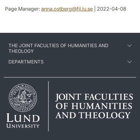
Page Manager:
anna.ostberg
@
fil.lu
.
se
| 2022-04-08
THE JOINT FACULTIES OF HUMANITIES AND
THEOLOGY
DEPARTMENTS