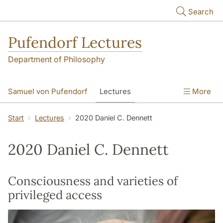
Skip to main content
Search
Pufendorf Lectures
Department of Philosophy
Samuel von Pufendorf
Lectures
More
Notify me
Start
Lectures
2020 Daniel C. Dennett
2020 Daniel C. Dennett
Consciousness and varieties of
privileged access