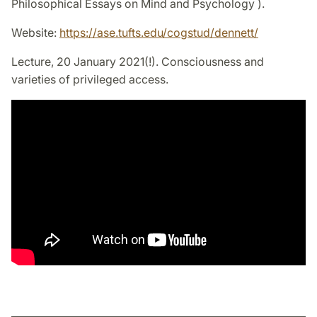
Philosophical Essays on Mind and Psychology ).
Website:
https://ase.tufts.edu/cogstud/dennett/
Lecture, 20 January 2021(!). Consciousness and
varieties of privileged access.