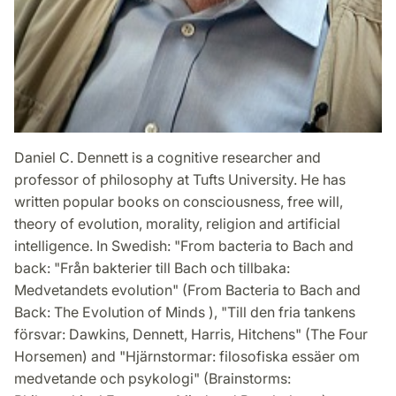
Daniel C. Dennett is a cognitive researcher and
professor of philosophy at Tufts University. He has
written popular books on consciousness, free will,
theory of evolution, morality, religion and artificial
intelligence. In Swedish: "From bacteria to Bach and
back: "Från bakterier till Bach och tillbaka:
Medvetandets evolution" (From Bacteria to Bach and
Back: The Evolution of Minds ), "Till den fria tankens
försvar: Dawkins, Dennett, Harris, Hitchens" (The Four
Horsemen) and "Hjärnstormar: filosofiska essäer om
medvetande och psykologi" (Brainstorms: