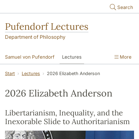
Skip to main content
Search
Pufendorf Lectures
Department of Philosophy
Samuel von Pufendorf
Lectures
More
Notify me
Start
Lectures
2026 Elizabeth Anderson
2026 Elizabeth Anderson
Libertarianism, Inequality, and the
Inexorable Slide to Authoritarianism