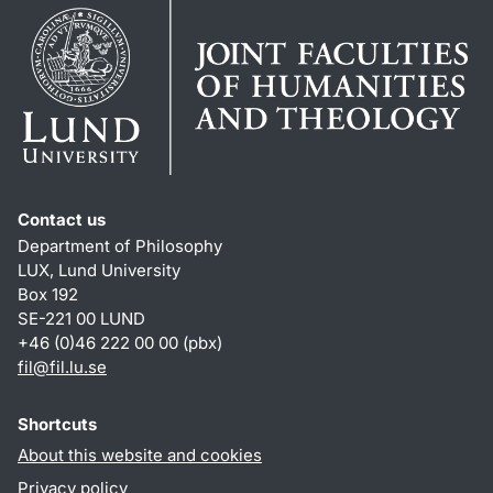
Contact us
Department of Philosophy
LUX, Lund University
Box 192
SE-221 00 LUND
+46 (0)46 222 00 00 (pbx)
fil
@
fil.lu
.
se
Shortcuts
About this website and cookies
Privacy policy