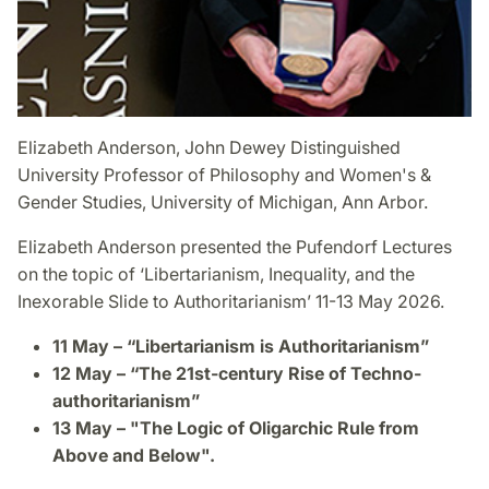
Elizabeth Anderson, John Dewey Distinguished
University Professor of Philosophy and Women's &
Gender Studies, University of Michigan, Ann Arbor.
Elizabeth Anderson presented the Pufendorf Lectures
on the topic of ‘Libertarianism, Inequality, and the
Inexorable Slide to Authoritarianism’ 11-13 May 2026.
11 May – “Libertarianism is Authoritarianism”
12 May – “The 21st-century Rise of Techno-
authoritarianism”
13 May – "The Logic of Oligarchic Rule from
Above and Below".