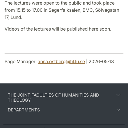
The lectures were open to the public and took place
from 15.15 to 17.00 in Segerfalksalen, BMC, Sölvegatan
17, Lund.
Videos of the lectures will be published here soon.
Page Manager:
anna.ostberg
@
fil.lu
.
se
| 2026-05-18
THE JOINT FACULTIES OF HUMANITIES AND
THEOLOGY
DEPARTMENTS