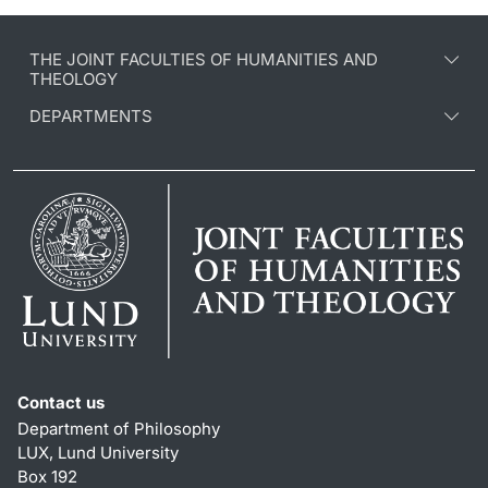
THE JOINT FACULTIES OF HUMANITIES AND
THEOLOGY
DEPARTMENTS
Contact us
Department of Philosophy
LUX, Lund University
Box 192