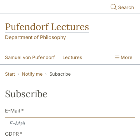
Skip to main content
Search
Pufendorf Lectures
Department of Philosophy
Samuel von Pufendorf
Lectures
More
Notify me
Start
Notify me
Subscribe
Subscribe
E-Mail
*
GDPR
*