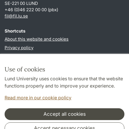
SE-221 00 LUND
+46 (0)46 222 00 00 (pbx)
fil
@
fil.lu
.
se
Shortcuts
About this website and cookies
Privacy policy
Accessibility
TYPO3-login
Use of cookies
Lund University uses cookies to ensure that the website
Follow us in social media
functions properly and to improve your experience.
Facebook
Read more in our cookie policy
Accept all cookies
Cooperation and network
Accept necessary cookies