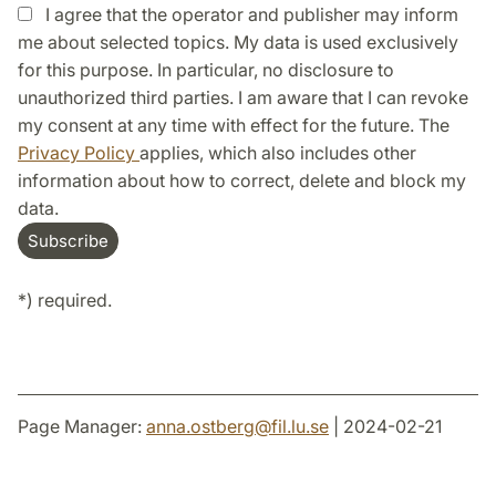
I agree that the operator and publisher may inform
me about selected topics. My data is used exclusively
for this purpose. In particular, no disclosure to
unauthorized third parties. I am aware that I can revoke
my consent at any time with effect for the future. The
Privacy Policy
applies, which also includes other
information about how to correct, delete and block my
data.
*) required.
Page Manager:
anna.ostberg
@
fil.lu
.
se
| 2024-02-21