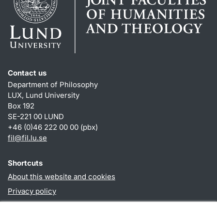
Contact us
Department of Philosophy
LUX, Lund University
Box 192
SE-221 00 LUND
+46 (0)46 222 00 00 (pbx)
fil
@
fil.lu
.
se
Shortcuts
About this website and cookies
Privacy policy
Accessibility