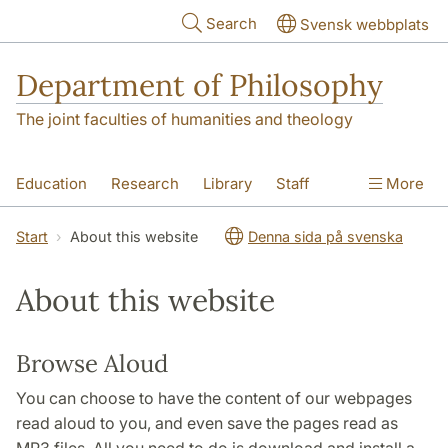
Skip to main content
Search
Svensk webbplats
Department of Philosophy
The joint faculties of humanities and theology
Education
Research
Library
Staff
More
Contact
Department
Start
About this website
Denna sida på svenska
About this website
Browse Aloud
You can choose to have the content of our webpages
read aloud to you, and even save the pages read as