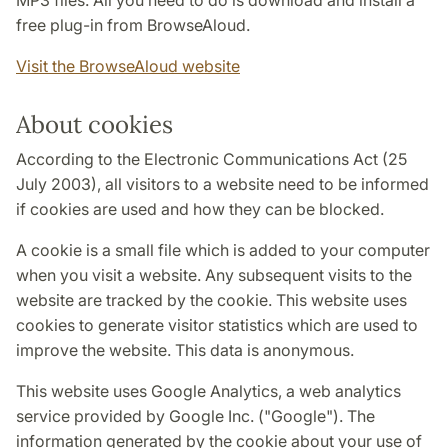
MP3 files. All you need to do is download and install a
free plug-in from BrowseAloud.
Visit the BrowseAloud website
About cookies
According to the Electronic Communications Act (25
July 2003), all visitors to a website need to be informed
if cookies are used and how they can be blocked.
A cookie is a small file which is added to your computer
when you visit a website. Any subsequent visits to the
website are tracked by the cookie. This website uses
cookies to generate visitor statistics which are used to
improve the website. This data is anonymous.
This website uses Google Analytics, a web analytics
service provided by Google Inc. ("Google"). The
information generated by the cookie about your use of