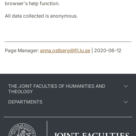
browser's help function.
All data collected is anonymous.
Page Manager:
anna.ostberg
@
fil.lu
.
se
| 2020-06-12
THE JOINT FACULTIES OF HUMANITIES AND
THEOLOGY
DEPARTMENTS