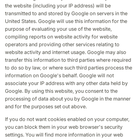
the website (including your IP address) will be
transmitted to and stored by Google on servers in the
United States. Google will use this information for the
purpose of evaluating your use of the website,
compiling reports on website activity for website
operators and providing other services relating to
website activity and internet usage. Google may also
transfer this information to third parties where required
to do so by law, or where such third parties process the
information on Google's behalf. Google will not
associate your IP address with any other data held by
Google. By using this website, you consent to the
processing of data about you by Google in the manner
and for the purposes set out above.
If you do not want cookies enabled on your computer,
you can block them in your web browser's security
settings. You will find more information in your web