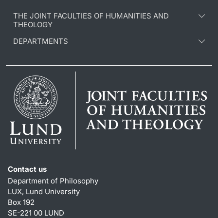
THE JOINT FACULTIES OF HUMANITIES AND
THEOLOGY
DEPARTMENTS
Contact us
Department of Philosophy
LUX, Lund University
Box 192
SE-221 00 LUND