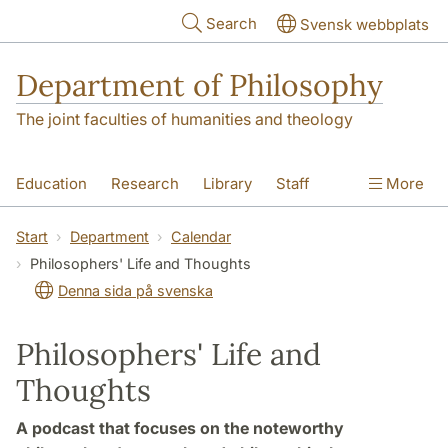
Skip to main content
Search
Svensk webbplats
Department of Philosophy
The joint faculties of humanities and theology
Education
Research
Library
Staff
More
Contact
Department
Start
Department
Calendar
Philosophers' Life and Thoughts
Denna sida på svenska
Philosophers' Life and
Thoughts
A podcast that focuses on the noteworthy