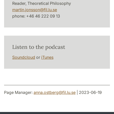
Reader, Theoretical Philosophy
martin.jonsson
@
fil.lu
.
se
phone: +46 46 222 09 13
Listen to the podcast
Soundcloud
or
iTunes
Page Manager:
anna.ostberg
@
fil.lu
.
se
| 2023-06-19