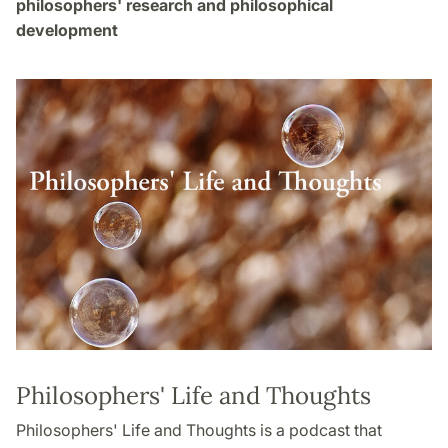
philosophers' research and philosophical
development
Philosophers' Life and Thoughts
Philosophers' Life and Thoughts is a podcast that