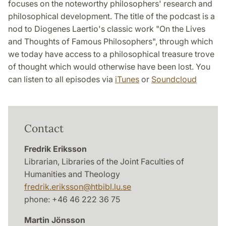
focuses on the noteworthy philosophers' research and
philosophical development. The title of the podcast is a
nod to Diogenes Laertio's classic work "On the Lives
and Thoughts of Famous Philosophers", through which
we today have access to a philosophical treasure trove
of thought which would otherwise have been lost. You
can listen to all episodes via
iTunes
or
Soundcloud
Contact
Fredrik Eriksson
Librarian, Libraries of the Joint Faculties of
Humanities and Theology
fredrik.eriksson
@
htbibl.lu
.
se
phone: +46 46 222 36 75
Martin Jönsson