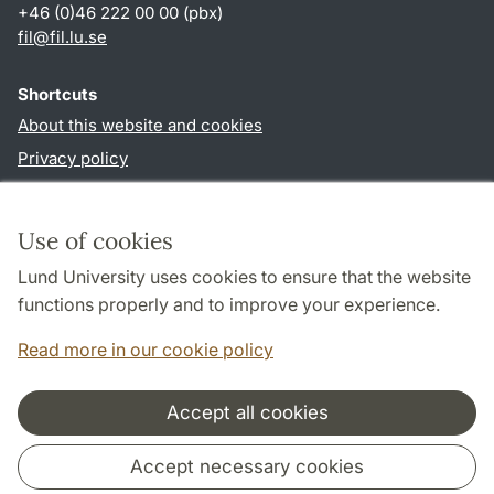
+46 (0)46 222 00 00 (pbx)
fil
@
fil.lu
.
se
Shortcuts
About this website and cookies
Privacy policy
Accessibility
TYPO3-login
Use of cookies
Lund University uses cookies to ensure that the website
Follow us in social media
functions properly and to improve your experience.
Facebook
Read more in our cookie policy
Accept all cookies
Cooperation and network
Accept necessary cookies