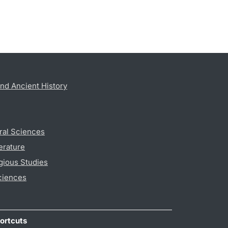
nd Ancient History
ral Sciences
erature
gious Studies
ciences
ortcuts