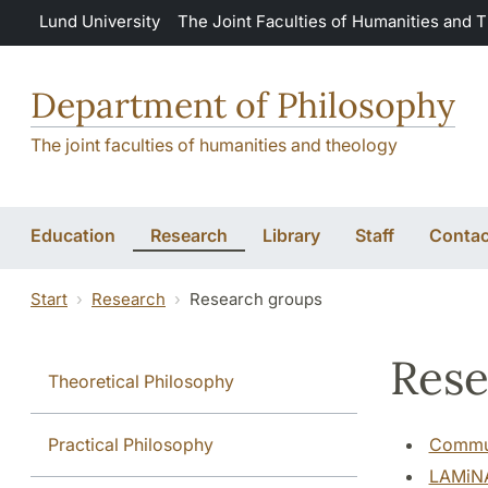
Skip to main content
Lund University
The Joint Faculties of Humanities and 
Department of Philosophy
The joint faculties of humanities and theology
Education
Research
Library
Staff
Contac
Start
Research
Research groups
Rese
Theoretical Philosophy
Practical Philosophy
Commun
LAMiNA