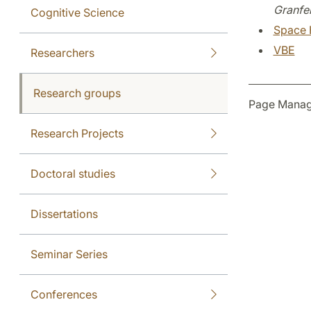
Granfel
Cognitive Science
Space 
VBE
Researchers
Research groups
Page Manag
Research Projects
Doctoral studies
Dissertations
Seminar Series
Conferences