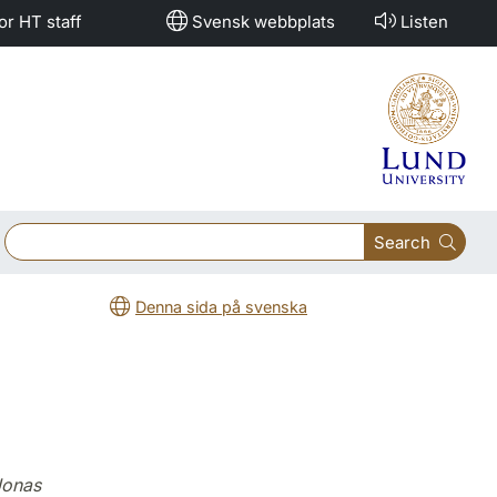
or HT staff
Svensk webbplats
Listen
Search
Denna sida på svenska
Jonas