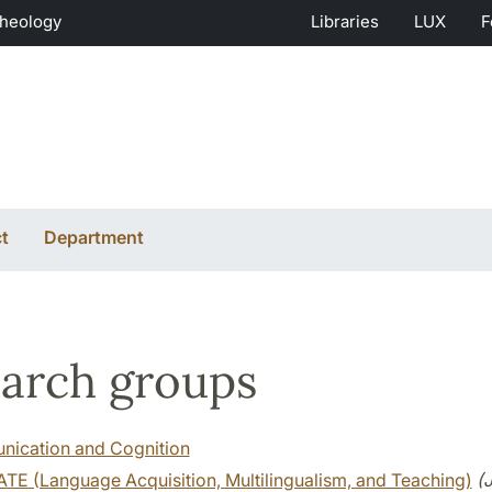
Theology
Libraries
LUX
F
t
Department
arch groups
ication and Cognition
TE (Language Acquisition, Multilingualism, and Teaching)
(