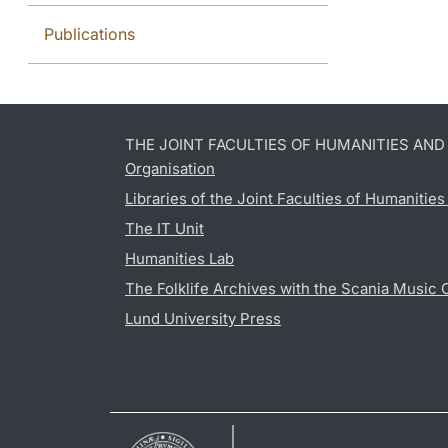
Publications
THE JOINT FACULTIES OF HUMANITIES AN
Organisation
Libraries of the Joint Faculties of Humanitie
The IT Unit
Humanities Lab
The Folklife Archives with the Scania Music 
Lund University Press