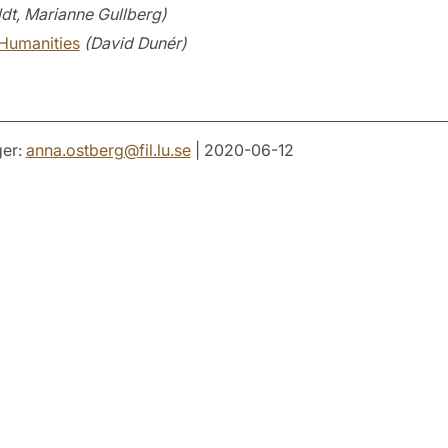
dt, Marianne Gullberg)
Humanities
(David Dunér)
er:
anna.ostberg
@
fil.lu
.
se
| 2020-06-12