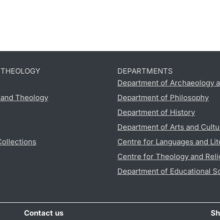
D THEOLOGY
DEPARTMENTS
Department of Archaeology a
s and Theology
Department of Philosophy
Department of History
Department of Arts and Cultu
Collections
Centre for Languages and Lit
Centre for Theology and Reli
Department of Educational S
Contact us
Sh