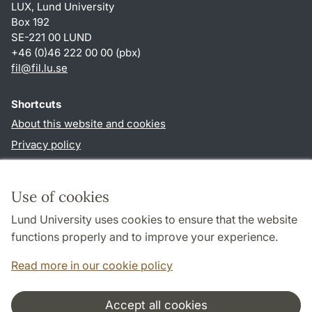
LUX, Lund University
Box 192
SE-221 00 LUND
+46 (0)46 222 00 00 (pbx)
fil
@
fil.lu
.
se
Shortcuts
About this website and cookies
Privacy policy
Accessibility
TYPO3-login
Use of cookies
Lund University uses cookies to ensure that the website
Follow us in social media
functions properly and to improve your experience.
Facebook
Read more in our cookie policy
Accept all cookies