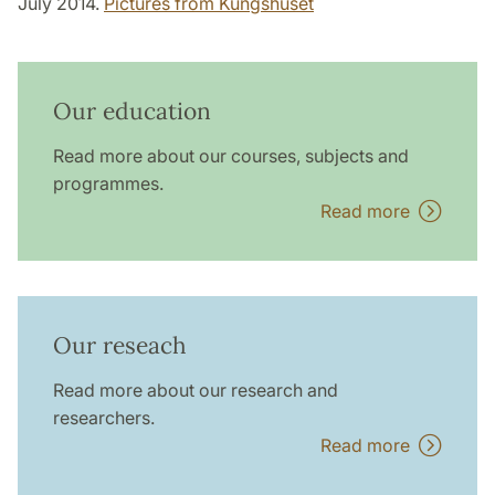
July 2014.
Pictures from Kungshuset
Our education
Read more about our courses, subjects and
programmes.
Read more
Our reseach
Read more about our research and
researchers.
Read more