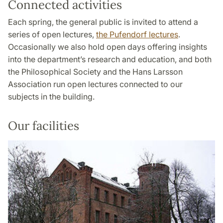
Connected activities
Each spring, the general public is invited to attend a
series of open lectures,
the Pufendorf lectures
.
Occasionally we also hold open days offering insights
into the department’s research and education, and both
the Philosophical Society and the Hans Larsson
Association run open lectures connected to our
subjects in the building.
Our facilities