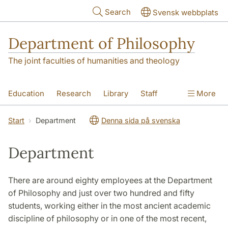
Skip to main content
Search
Svensk webbplats
Department of Philosophy
The joint faculties of humanities and theology
Education
Research
Library
Staff
More
Contact
Department
Start
Department
Denna sida på svenska
Department
There are around eighty employees at the Department
of Philosophy and just over two hundred and fifty
students, working either in the most ancient academic
discipline of philosophy or in one of the most recent,