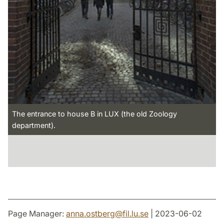
The entrance to house B in LUX (the old Zoology
department).
Page Manager:
anna.ostberg
@
fil.lu
.
se
| 2023-06-02