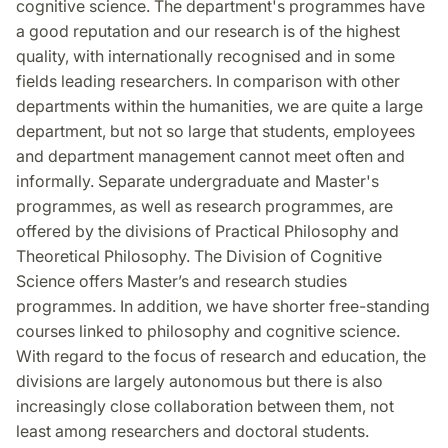
cognitive science. The department's programmes have
a good reputation and our research is of the highest
quality, with internationally recognised and in some
fields leading researchers. In comparison with other
departments within the humanities, we are quite a large
department, but not so large that students, employees
and department management cannot meet often and
informally. Separate undergraduate and Master's
programmes, as well as research programmes, are
offered by the divisions of Practical Philosophy and
Theoretical Philosophy. The Division of Cognitive
Science offers Master’s and research studies
programmes. In addition, we have shorter free-standing
courses linked to philosophy and cognitive science.
With regard to the focus of research and education, the
divisions are largely autonomous but there is also
increasingly close collaboration between them, not
least among researchers and doctoral students.