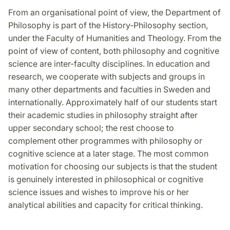
From an organisational point of view, the Department of
Philosophy is part of the History-Philosophy section,
under the Faculty of Humanities and Theology. From the
point of view of content, both philosophy and cognitive
science are inter-faculty disciplines. In education and
research, we cooperate with subjects and groups in
many other departments and faculties in Sweden and
internationally. Approximately half of our students start
their academic studies in philosophy straight after
upper secondary school; the rest choose to
complement other programmes with philosophy or
cognitive science at a later stage. The most common
motivation for choosing our subjects is that the student
is genuinely interested in philosophical or cognitive
science issues and wishes to improve his or her
analytical abilities and capacity for critical thinking.