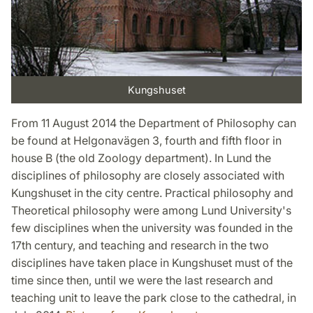
Kungshuset
From 11 August 2014 the Department of Philosophy can
be found at Helgonavägen 3, fourth and fifth floor in
house B (the old Zoology department). In Lund the
disciplines of philosophy are closely associated with
Kungshuset in the city centre. Practical philosophy and
Theoretical philosophy were among Lund University's
few disciplines when the university was founded in the
17th century, and teaching and research in the two
disciplines have taken place in Kungshuset must of the
time since then, until we were the last research and
teaching unit to leave the park close to the cathedral, in