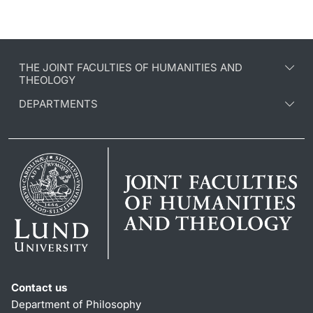
THE JOINT FACULTIES OF HUMANITIES AND
THEOLOGY
DEPARTMENTS
Contact us
Department of Philosophy