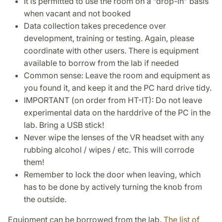
It is permitted to use the room on a “drop-in” basis
when vacant and not booked
Data collection takes precedence over
development, training or testing. Again, please
coordinate with other users. There is equipment
available to borrow from the lab if needed
Common sense: Leave the room and equipment as
you found it, and keep it and the PC hard drive tidy.
IMPORTANT (on order from HT-IT): Do not leave
experimental data on the harddrive of the PC in the
lab. Bring a USB stick!
Never wipe the lenses of the VR headset with any
rubbing alcohol / wipes / etc. This will corrode
them!
Remember to lock the door when leaving, which
has to be done by actively turning the knob from
the outside.
Equipment can be borrowed from the lab.
The list of