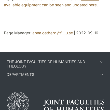
available equipment can be seen and updated here.
Page Manager:
anna.ostberg
@
fil.lu
.
se
| 2022-09-16
THE JOINT FACULTIES OF HUMANITIES AND
THEOLOGY
DEPARTMENTS