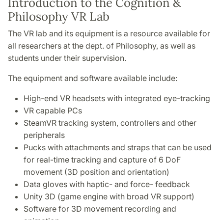
Introduction to the Cognition &
Philosophy VR Lab
The VR lab and its equipment is a resource available for
all researchers at the dept. of Philosophy, as well as
students under their supervision.
The equipment and software available include:
High-end VR headsets with integrated eye-tracking
VR capable PCs
SteamVR tracking system, controllers and other
peripherals
Pucks with attachments and straps that can be used
for real-time tracking and capture of 6 DoF
movement (3D position and orientation)
Data gloves with haptic- and force- feedback
Unity 3D (game engine with broad VR support)
Software for 3D movement recording and