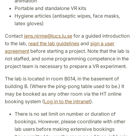
animation
Portable and standalone VR kits
Hygiene articles (antiseptic wipes, face masks,
latex gloves)
Contact
jens.nirme
@
lucs.lu
.
se
for a guided introduction
to the lab,
read the lab guidelines
and
sign a user
agreement
before starting a project. Note that the lab is
not staffed, and some programming competence in the
project team is necessary to prepare a VR experiment.
The lab is located in room B014, in the basement of
building B. (Where the ping-pong table used to be.) It
may be booked as any other room via the HT online
booking system (
Log in to the intranet
).
There is no set limit on number or duration of
bookings. However, please coordinate with other
lab users before making extensive bookings