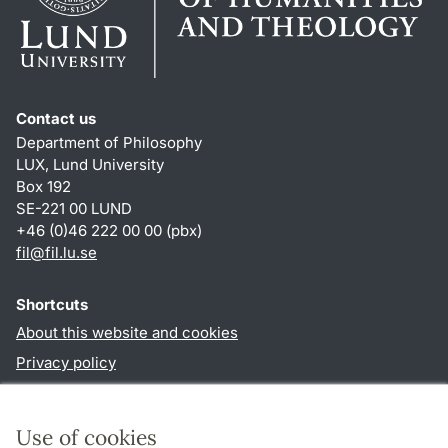
Contact us
Department of Philosophy
LUX, Lund University
Box 192
SE-221 00 LUND
+46 (0)46 222 00 00 (pbx)
fil
@
fil.lu
.
se
Shortcuts
About this website and cookies
Privacy policy
Accessibility
TYPO3-login
Use of cookies