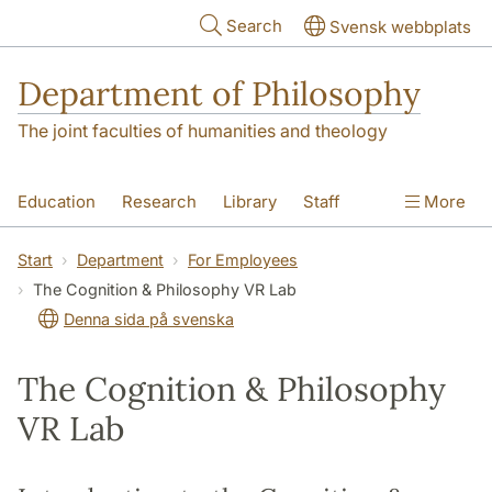
Skip to main content
Search
Svensk webbplats
Department of Philosophy
The joint faculties of humanities and theology
Education
Research
Library
Staff
More
Contact
Department
Start
Department
For Employees
The Cognition & Philosophy VR Lab
Denna sida på svenska
The Cognition & Philosophy
VR Lab