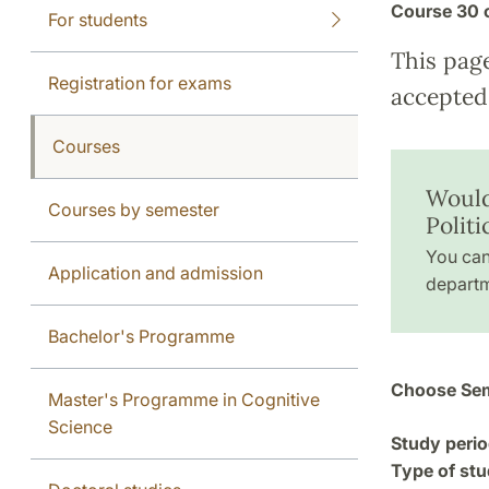
Course
30 
For students
This pag
Registration for exams
accepted 
Courses
Would
Courses by semester
Polit
You can
Application and admission
departm
Bachelor's Programme
Choose Sem
Master's Programme in Cognitive
Science
Study perio
Type of stu