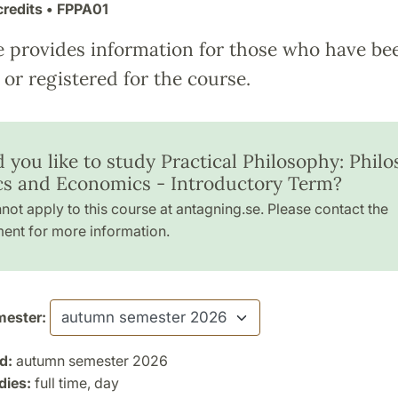
credits
• FPPA01
e provides information for those who have be
or registered for the course.
 you like to study Practical Philosophy: Philo
ics and Economics - Introductory Term?
not apply to this course at antagning.se. Please contact the
ent for more information.
ester:
d:
autumn semester 2026
dies:
full time, day