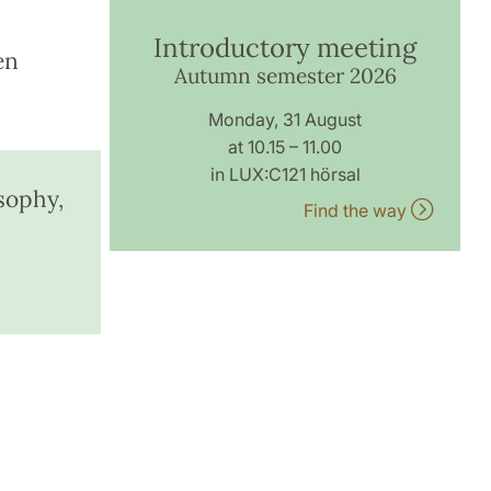
Introductory meeting
en
Autumn semester 2026
Monday, 31 August
at 10.15 – 11.00
in LUX:C121 hörsal
sophy,
Find the way