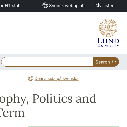
or HT staff
Svensk webbplats
Listen
Search
Denna sida på svenska
ophy, Politics and
 Term