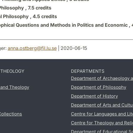
Philosophy ,
7.5 credits
al Philosophy ,
4.5 credits
ophical Questions and Methods in Politics and Economic ,
er:
anna.ostberg
@
fil.lu
.
se
| 2020-06-15
D THEOLOGY
DEPARTMENTS
Department of Archaeology a
s and Theology
Department of Philosophy
Department of History
Department of Arts and Cultu
Collections
Centre for Languages and Lit
Centre for Theology and Reli
Department of Educational S