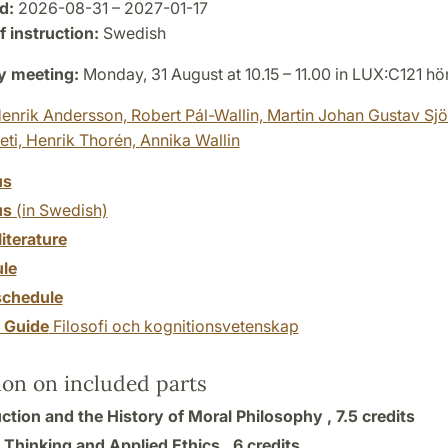
d:
2026-08-31 – 2027-01-17
 instruction:
Swedish
y meeting:
Monday, 31 August at 10.15 – 11.00 in LUX:C121 hö
enrik Andersson,
Robert Pál-Wallin,
Martin Johan Gustav Sjö
eti,
Henrik Thorén,
Annika Wallin
us
us
(in Swedish)
literature
le
chedule
y Guide
Filosofi och kognitionsvetenskap
ion on included parts
uction and the History of Moral Philosophy ,
7.5 credits
l Thinking and Applied Ethics ,
6 credits