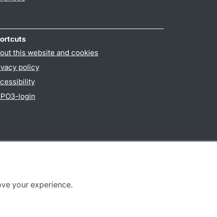
ortcuts
out this website and cookies
ivacy policy
cessibility
PO3-login
ove your experience.