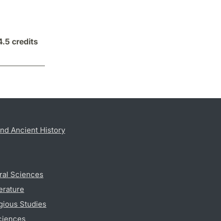
4.5 credits
nd Ancient History
ral Sciences
erature
gious Studies
ciences