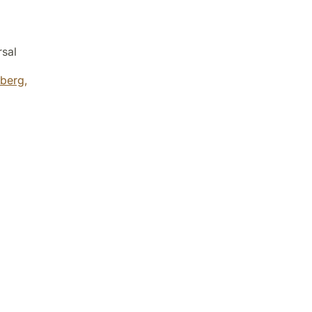
rsal
berg,