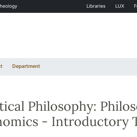
Theology
Libraries
LUX
F
t
Department
tical Philosophy: Philos
omics - Introductory