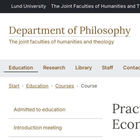
Skip to main content
Lund University
The Joint Faculties of Humanities and 
Department of Philosophy
The joint faculties of humanities and theology
Education
Research
Library
Staff
Contac
Start
Education
Courses
Course
Prac
Admitted to education
Econ
Introduction meeting