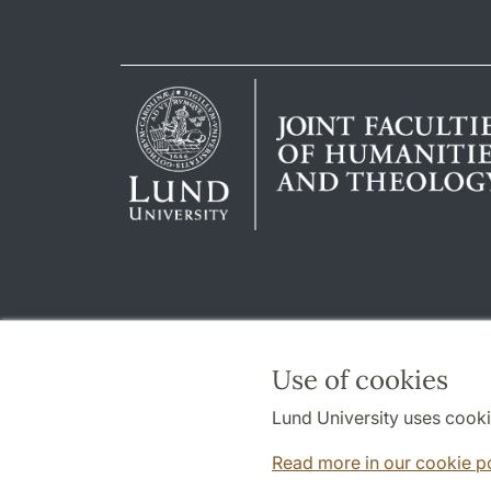
Use of cookies
Lund University uses cooki
Read more in our cookie p