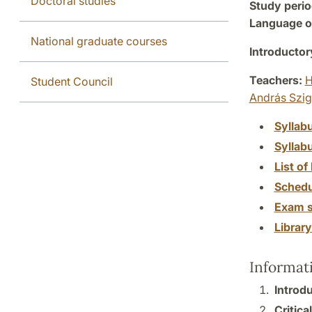
Doctoral studies
Study perio
Language of
National graduate courses
Introductor
Teachers:
H
Student Council
András Szig
Syllab
Syllab
List of 
Schedu
Exam s
Librar
Informat
Introd
Critica