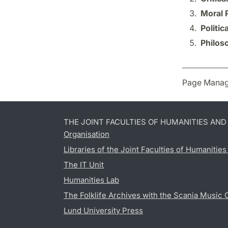
Moral 
Politic
Philos
Page Manag
THE JOINT FACULTIES OF HUMANITIES AN
Organisation
Libraries of the Joint Faculties of Humanitie
The IT Unit
Humanities Lab
The Folklife Archives with the Scania Music 
Lund University Press