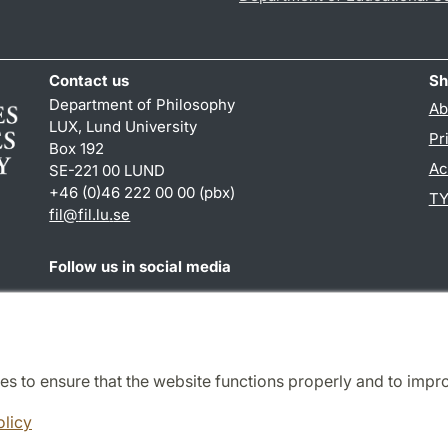
Contact us
Sh
Department of Philosophy
Ab
LUX, Lund University
Pr
Box 192
Ac
SE-221 00 LUND
+46 (0)46 222 00 00 (pbx)
TY
fil
@
fil.lu
.
se
Follow us in social media
Facebook
es to ensure that the website functions properly and to impr
Cooperation and network
olicy