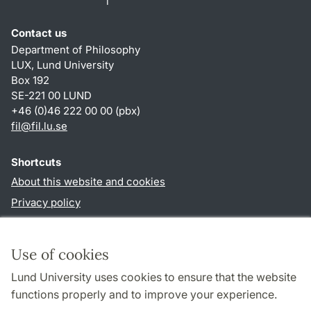
Contact us
Department of Philosophy
LUX, Lund University
Box 192
SE-221 00 LUND
+46 (0)46 222 00 00 (pbx)
fil
@
fil.lu
.
se
Shortcuts
About this website and cookies
Privacy policy
Accessibility
TYPO3-login
Use of cookies
Lund University uses cookies to ensure that the website
Follow us in social media
functions properly and to improve your experience.
Facebook