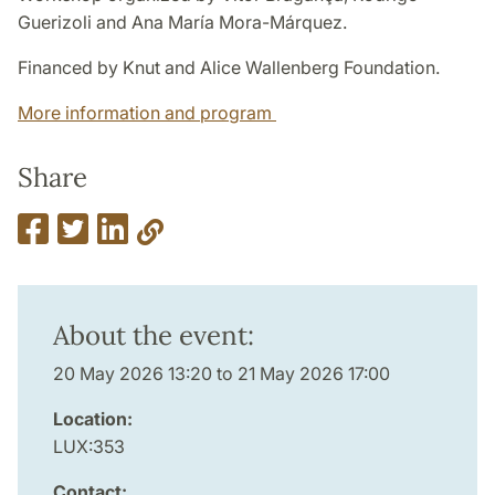
Guerizoli and Ana María Mora-Márquez.
Financed by Knut and Alice Wallenberg Foundation.
More information and program
Share
About the event:
20 May 2026 13:20 to 21 May 2026 17:00
Location:
LUX:353
Contact: