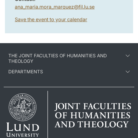
ana_maria.mora_marquez
@
fil.lu
.
se
Save the event to your calendar
THE JOINT FACULTIES OF HUMANITIES AND
THEOLOGY
DEPARTMENTS