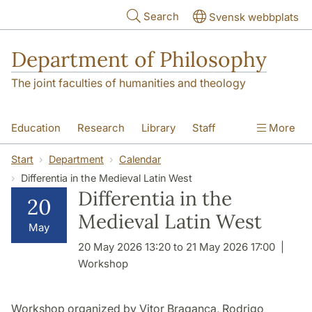
Skip to main content
Search
Svensk webbplats
Department of Philosophy
The joint faculties of humanities and theology
Education
Research
Library
Staff
More
Contact
Department
Start
Department
Calendar
Differentia in the Medieval Latin West
Differentia in the
20
Medieval Latin West
May
20 May 2026 13:20 to 21 May 2026 17:00
Workshop
Workshop organized by Vitor Bragança, Rodrigo