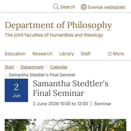
Skip to main content
Search
Svensk webbplats
Department of Philosophy
The joint faculties of humanities and theology
Education
Research
Library
Staff
More
Contact
Department
Start
Department
Calendar
Samantha Stedtler's Final Seminar
Samantha Stedtler's
2
Final Seminar
Jun
2 June 2026 10:00 to 12:00
Seminar