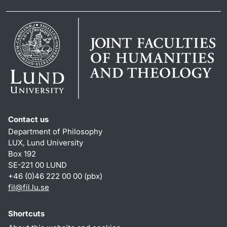
Contact us
Department of Philosophy
LUX, Lund University
Box 192
SE-221 00 LUND
+46 (0)46 222 00 00 (pbx)
fil
@
fil.lu
.
se
Shortcuts