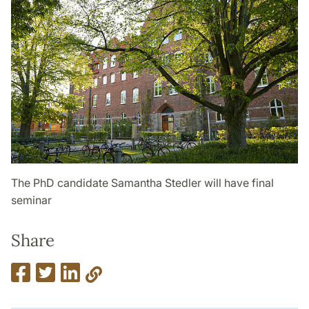
The PhD candidate Samantha Stedler will have final
seminar
Share