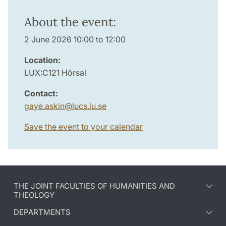
About the event:
2 June 2026 10:00 to 12:00
Location:
LUX:C121 Hörsal
Contact:
gaye.askin
@
lucs.lu
.
se
Save the event to your calendar
THE JOINT FACULTIES OF HUMANITIES AND
THEOLOGY
DEPARTMENTS