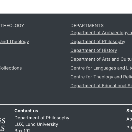
D THEOLOGY
DEPARTMENTS
Department of Archaeology a
s and Theology
Department of Philosophy
Department of History
Department of Arts and Cultu
Collections
Centre for Languages and Lit
Centre for Theology and Reli
Department of Educational S
Contact us
Sh
Department of Philosophy
Ab
LUX, Lund University
Pr
Box 192