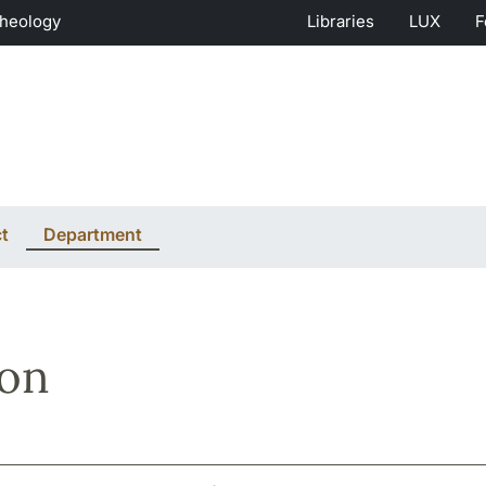
Theology
Libraries
LUX
F
t
Department
son