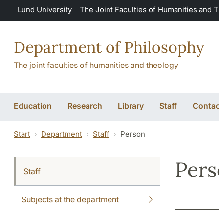
Skip to main content
Lund University
The Joint Faculties of Humanities and 
Department of Philosophy
The joint faculties of humanities and theology
Education
Research
Library
Staff
Contac
Start
Department
Staff
Person
Per
Staff
Subjects at the department