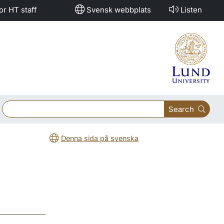
or HT staff
Svensk webbplats
Listen
Search
Denna sida på svenska