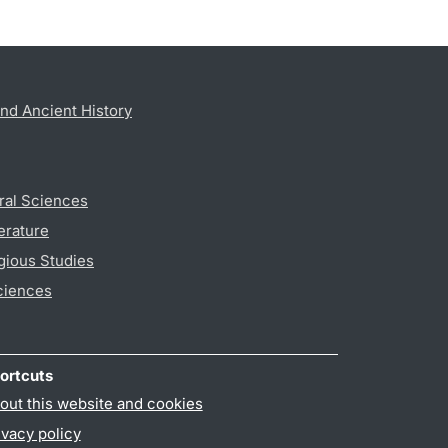
nd Ancient History
ral Sciences
erature
gious Studies
ciences
ortcuts
out this website and cookies
ivacy policy