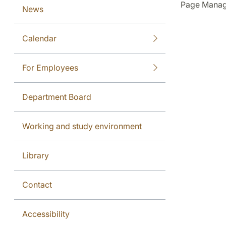
Page Manag
News
Calendar
For Employees
Department Board
Working and study environment
Library
Contact
Accessibility