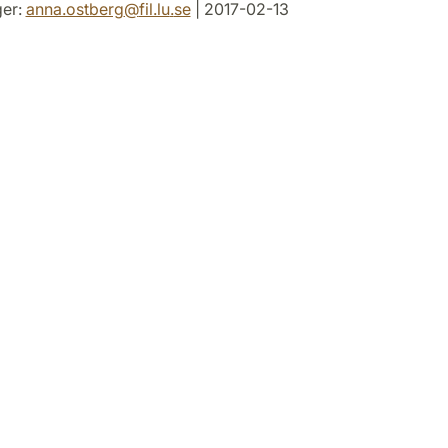
er:
anna.ostberg
@
fil.lu
.
se
| 2017-02-13