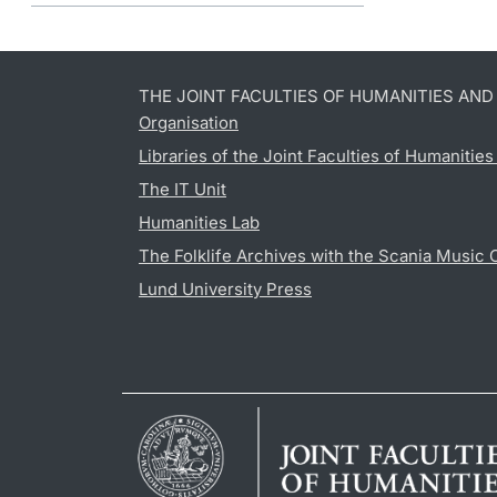
THE JOINT FACULTIES OF HUMANITIES AN
Organisation
Libraries of the Joint Faculties of Humanitie
The IT Unit
Humanities Lab
The Folklife Archives with the Scania Music 
Lund University Press