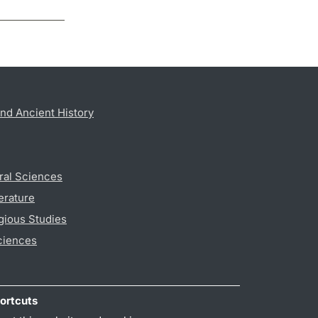
nd Ancient History
ral Sciences
erature
gious Studies
ciences
ortcuts