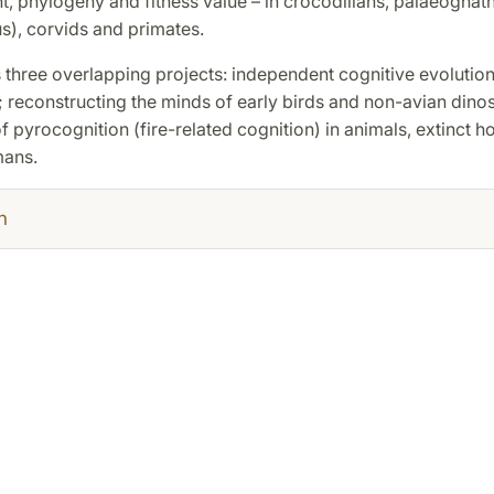
 phylogeny and fitness value – in crocodilians, palaeognaths
s), corvids and primates.
 three overlapping projects: independent cognitive evolution
 reconstructing the minds of early birds and non-avian dino
of pyrocognition (fire-related cognition) in animals, extinct 
ans.
h