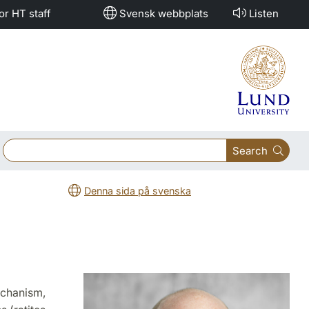
or HT staff
Svensk webbplats
Listen
Search
Denna sida på svenska
echanism,