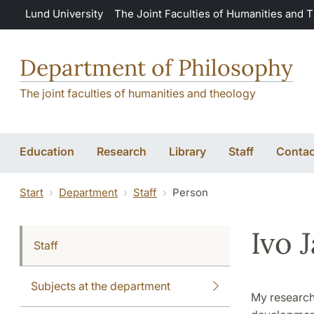
Skip to main content
Lund University
The Joint Faculties of Humanities and 
Department of Philosophy
The joint faculties of humanities and theology
Education
Research
Library
Staff
Contac
Start
Department
Staff
Person
Ivo 
Staff
Subjects at the department
My research