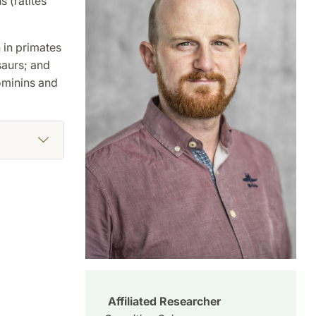
 (ratites
 in primates
saurs; and
hominins and
Affiliated Researcher