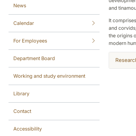
development,
News
and tinamou
It comprises
Calendar
and corvids;
the origins 
For Employees
modern hum
Department Board
Researc
Working and study environment
Library
Contact
Accessibility