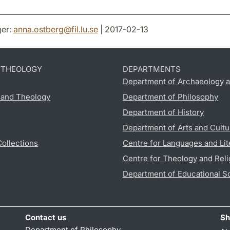
er:
anna.ostberg
@
fil.lu
.
se
| 2017-02-13
D THEOLOGY
DEPARTMENTS
Department of Archaeology a
s and Theology
Department of Philosophy
Department of History
Department of Arts and Cultu
Collections
Centre for Languages and Lit
Centre for Theology and Reli
Department of Educational S
Contact us
Sh
Department of Philosophy