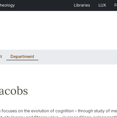
Theology
Libraries
LUX
F
t
Department
Jacobs
 focuses on the evolution of cognition – through study of m