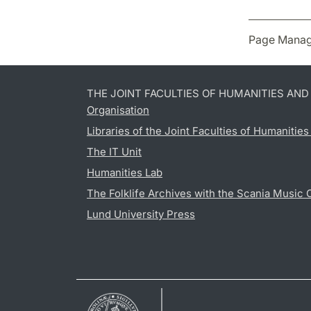
Page Manag
THE JOINT FACULTIES OF HUMANITIES AN
Organisation
Libraries of the Joint Faculties of Humanitie
The IT Unit
Humanities Lab
The Folklife Archives with the Scania Music 
Lund University Press