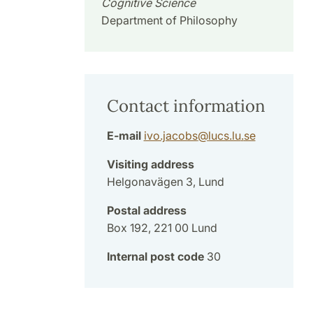
Cognitive Science
Department of Philosophy
Contact information
E-mail
ivo.jacobs
@
lucs.lu
.
se
Visiting address
Helgonavägen 3, Lund
Postal address
Box 192, 221 00 Lund
Internal post code
30