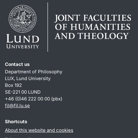
Contact us
Department of Philosophy
LUX, Lund University
Box 192
SE-221 00 LUND
+46 (0)46 222 00 00 (pbx)
fil
@
fil.lu
.
se
Shortcuts
About this website and cookies