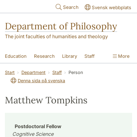
Skip to main content
Search
Svensk webbplats
Department of Philosophy
The joint faculties of humanities and theology
Education
Research
Library
Staff
More
Contact
Department
Start
Department
Staff
Person
Denna sida på svenska
Matthew Tompkins
Postdoctoral Fellow
Cognitive Science