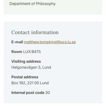
Department of Philosophy
Contact information
E-mail
matthew.tompkins
@
lucs.lu
.
se
Room
LUX:B475
Visiting address
Helgonavägen 3, Lund
Postal address
Box 192, 221 00 Lund
Internal post code
30