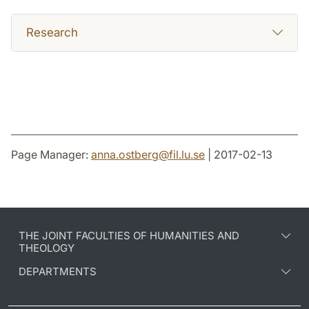
Research
Page Manager:
anna.ostberg
@
fil.lu
.
se
| 2017-02-13
THE JOINT FACULTIES OF HUMANITIES AND
THEOLOGY
DEPARTMENTS