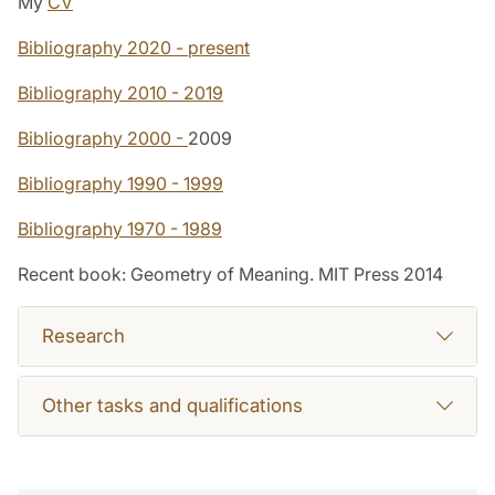
My
CV
Bibliography 2020 - present
Bibliography 2010 - 2019
Bibliography 2000 -
2009
Bibliography 1990 - 1999
Bibliography 1970 - 1989
Recent book: Geometry of Meaning. MIT Press 2014
Research
Other tasks and qualifications