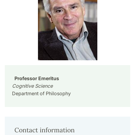
Professor Emeritus
Cognitive Science
Department of Philosophy
Contact information