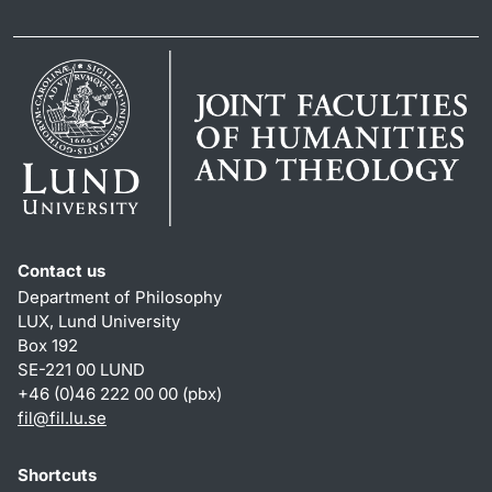
Contact us
Department of Philosophy
LUX, Lund University
Box 192
SE-221 00 LUND
+46 (0)46 222 00 00 (pbx)
fil
@
fil.lu
.
se
Shortcuts