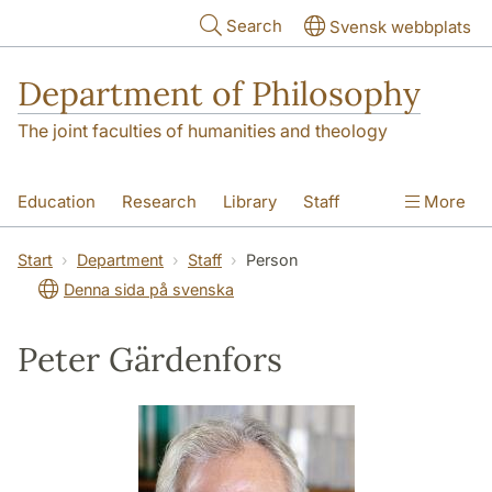
Skip to main content
Search
Svensk webbplats
Department of Philosophy
The joint faculties of humanities and theology
Education
Research
Library
Staff
More
Contact
Department
Start
Department
Staff
Person
Denna sida på svenska
Peter Gärdenfors