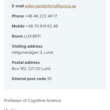
E-mail
peter.gardenfors
@
lucs.lu
.
se
Phone
+46 46 222 48 17
Mobile
+46 70 914 62 46
Room
LUX:B511
Visiting address
Helgonavägen 3, Lund
Postal address
Box 192, 221 00 Lund
Internal post code
30
Professor of Cognitive Science