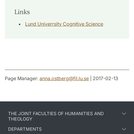
Links
Lund Univerrsity Cognitive Science
Page Manager:
anna.ostberg
@
fil.lu
.
se
| 2017-02-13
THE JOINT FACULTIES OF HUMANITIES AND
THEOLOGY
DEPARTMENTS