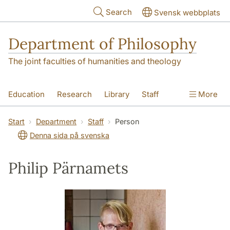
Skip to main content
Search
Svensk webbplats
Department of Philosophy
The joint faculties of humanities and theology
Education
Research
Library
Staff
More
Contact
Department
Start
Department
Staff
Person
Denna sida på svenska
Philip Pärnamets