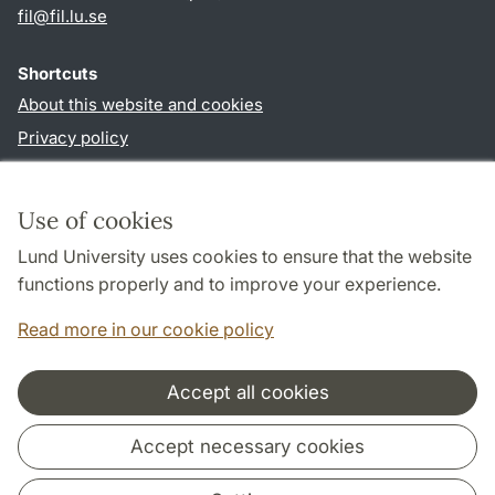
fil
@
fil.lu
.
se
Shortcuts
About this website and cookies
Privacy policy
Accessibility
TYPO3-login
Use of cookies
Lund University uses cookies to ensure that the website
Follow us in social media
functions properly and to improve your experience.
Facebook
Read more in our cookie policy
Accept all cookies
Cooperation and network
Accept necessary cookies