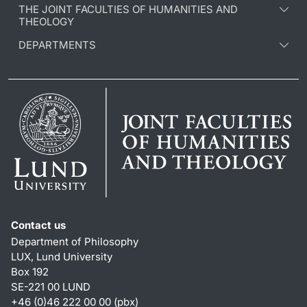
THE JOINT FACULTIES OF HUMANITIES AND
THEOLOGY
DEPARTMENTS
Contact us
Department of Philosophy
LUX, Lund University
Box 192
SE-221 00 LUND
+46 (0)46 222 00 00 (pbx)