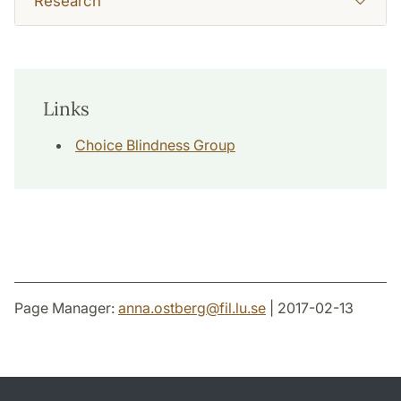
Research
Links
Choice Blindness Group
Page Manager:
anna.ostberg
@
fil.lu
.
se
| 2017-02-13