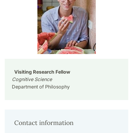
Visiting Research Fellow
Cognitive Science
Department of Philosophy
Contact information