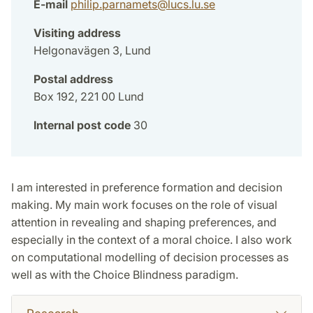
E-mail
philip.parnamets
@
lucs.lu
.
se
Visiting address
Helgonavägen 3, Lund
Postal address
Box 192, 221 00 Lund
Internal post code
30
I am interested in preference formation and decision
making. My main work focuses on the role of visual
attention in revealing and shaping preferences, and
especially in the context of a moral choice. I also work
on computational modelling of decision processes as
well as with the Choice Blindness paradigm.