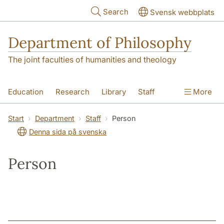
Skip to main content
Search
Svensk webbplats
Department of Philosophy
The joint faculties of humanities and theology
Education
Research
Library
Staff
More
Contact
Department
Start
Department
Staff
Person
Denna sida på svenska
Person