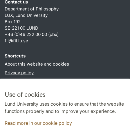
Contact us
Department of Philosophy
LUX, Lund University
Box 192
SE-221 00 LUND
+46 (0)46 222 00 00 (pbx)
fil
@
fil.lu
.
se
Shortcuts
About this website and cookies
Privacy policy
Accessibility
TYPO3-login
Use of cookies
Lund University uses cookies to ensure that the website
Follow us in social media
functions properly and to improve your experience.
Facebook
Read more in our cookie policy