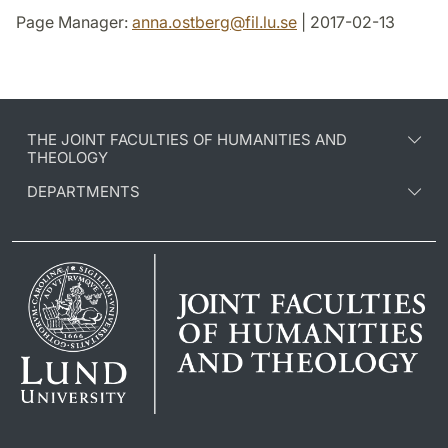
Page Manager:
anna.ostberg
@
fil.lu
.
se
| 2017-02-13
THE JOINT FACULTIES OF HUMANITIES AND
THEOLOGY
DEPARTMENTS