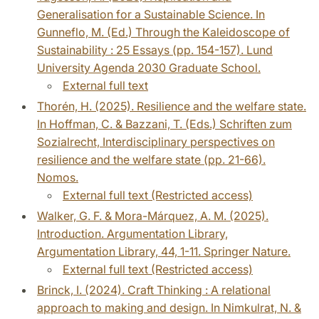
Generalisation for a Sustainable Science. In
Gunneflo, M. (Ed.) Through the Kaleidoscope of
Sustainability : 25 Essays (pp. 154-157). Lund
University Agenda 2030 Graduate School.
External full text
Thorén, H. (2025). Resilience and the welfare state.
In Hoffman, C. & Bazzani, T. (Eds.) Schriften zum
Sozialrecht, Interdisciplinary perspectives on
resilience and the welfare state (pp. 21-66).
Nomos.
External full text (Restricted access)
Walker, G. F. & Mora-Márquez, A. M. (2025).
Introduction. Argumentation Library,
Argumentation Library, 44, 1-11. Springer Nature.
External full text (Restricted access)
Brinck, I. (2024). Craft Thinking : A relational
approach to making and design. In Nimkulrat, N. &