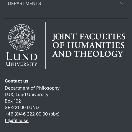
DEPARTMENTS
Contact us
Department of Philosophy
LUX, Lund University
Box 192
SE-221 00 LUND
+46 (0)46 222 00 00 (pbx)
fil
@
fil.lu
.
se