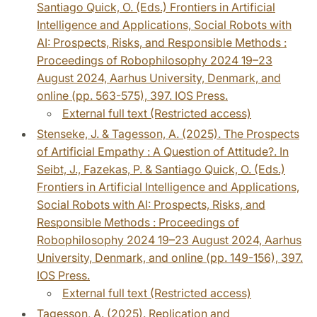
Santiago Quick, O. (Eds.) Frontiers in Artificial
Intelligence and Applications, Social Robots with
AI: Prospects, Risks, and Responsible Methods :
Proceedings of Robophilosophy 2024 19–23
August 2024, Aarhus University, Denmark, and
online (pp. 563-575), 397. IOS Press.
External full text (Restricted access)
Stenseke, J. & Tagesson, A. (2025). The Prospects
of Artificial Empathy : A Question of Attitude?. In
Seibt, J., Fazekas, P. & Santiago Quick, O. (Eds.)
Frontiers in Artificial Intelligence and Applications,
Social Robots with AI: Prospects, Risks, and
Responsible Methods : Proceedings of
Robophilosophy 2024 19–23 August 2024, Aarhus
University, Denmark, and online (pp. 149-156), 397.
IOS Press.
External full text (Restricted access)
Tagesson, A. (2025). Replication and