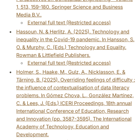
1, 513, 159-180. Springer Science and Business
Media B.V..
External full text (Restricted access)
Hassoun, N. & Herlitz, A. (2025). Technology and
inequality in the Covid-19 pandemic. In Hansson, S.
O. & Murphy, C. (Eds.) Technology and Equality.
Rowman & Littlefield Publishers.
External full text (Restricted access)
Holmer, S., Haake, M., Gulz, A., Nicklasson, E. &
Tärning, B. (2025). Overriding feelings of difficulty :
the influence of contextualisation of data literacy
problems. In Gómez Chova, L., González Martínez,
C. & Lees, J. (Eds.) ICERI Proceedings, 18th annual
International Conference of Education, Research
and Innovation (pp. 3587-3595). The International
Academy of Technology, Education and
Development.