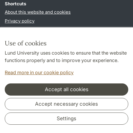
Shortcuts
About this website and cookies
Privacy policy
Accessibility
TYPO3-login
Use of cookies
Lund University uses cookies to ensure that the website
Follow us in social media
functions properly and to improve your experience.
Facebook
Read more in our cookie policy
Accept all cookies
Cooperation and network
Accept necessary cookies
Settings