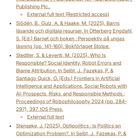
Publishing Plc..
External full text (Restricted access)
Sjödén, B., Gulz, A. & Haake, M. (2025). Barns
läsande och digitala resurser. In Otterberg Engdahl,
S. (Ed.) Barnet och boken : Perspektiv på ungas
läsning (pp. 141-160). Bokförlaget Stolpe.
Stedtler, S. & Leventi, M. (2025). Who Is
Responsible? Social Identity, Robot Errors and
Blame Attribution. In Seibt, J., Fazekas, P. &
Santiago Quick, O. (Eds.) Frontiers in Artificial
Intelligence and Applications, Social Robots with
AI: Prospects, Risks, and Responsible Methods :
Proceedings of Robophilosophy 2024 (pp. 284-
297), 397. IOS Press.
External full text
Stenseke, J. (2025). Optipolitics : Is Politics an
Optimization Problem?. In Seibt, J., Fazekas, P. &