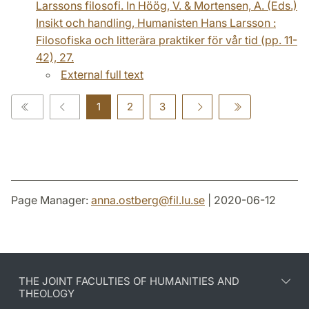
Larssons filosofi. In Höög, V. & Mortensen, A. (Eds.)
Insikt och handling, Humanisten Hans Larsson :
Filosofiska och litterära praktiker för vår tid (pp. 11-
42), 27.
External full text
1
2
3
Page Manager:
anna.ostberg
@
fil.lu
.
se
| 2020-06-12
THE JOINT FACULTIES OF HUMANITIES AND
THEOLOGY