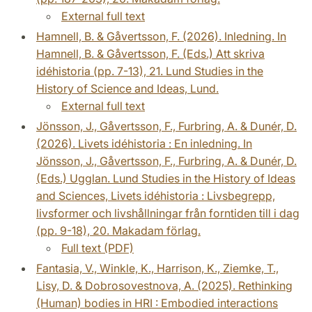
External full text
Hamnell, B. & Gåvertsson, F. (2026). Inledning. In
Hamnell, B. & Gåvertsson, F. (Eds.) Att skriva
idéhistoria (pp. 7-13), 21. Lund Studies in the
History of Science and Ideas, Lund.
External full text
Jönsson, J., Gåvertsson, F., Furbring, A. & Dunér, D.
(2026). Livets idéhistoria : En inledning. In
Jönsson, J., Gåvertsson, F., Furbring, A. & Dunér, D.
(Eds.) Ugglan. Lund Studies in the History of Ideas
and Sciences, Livets idéhistoria : Livsbegrepp,
livsformer och livshållningar från forntiden till i dag
(pp. 9-18), 20. Makadam förlag.
Full text (PDF)
Fantasia, V., Winkle, K., Harrison, K., Ziemke, T.,
Lisy, D. & Dobrosovestnova, A. (2025). Rethinking
(Human) bodies in HRI : Embodied interactions