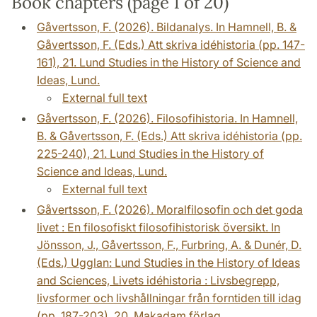
Book chapters (page 1 of 20)
Gåvertsson, F. (2026). Bildanalys. In Hamnell, B. &
Gåvertsson, F. (Eds.) Att skriva idéhistoria (pp. 147-
161), 21. Lund Studies in the History of Science and
Ideas, Lund.
External full text
Gåvertsson, F. (2026). Filosofihistoria. In Hamnell,
B. & Gåvertsson, F. (Eds.) Att skriva idéhistoria (pp.
225-240), 21. Lund Studies in the History of
Science and Ideas, Lund.
External full text
Gåvertsson, F. (2026). Moralfilosofin och det goda
livet : En filosofiskt filosofihistorisk översikt. In
Jönsson, J., Gåvertsson, F., Furbring, A. & Dunér, D.
(Eds.) Ugglan: Lund Studies in the History of Ideas
and Sciences, Livets idéhistoria : Livsbegrepp,
livsformer och livshållningar från forntiden till idag
(pp. 187-203), 20. Makadam förlag.