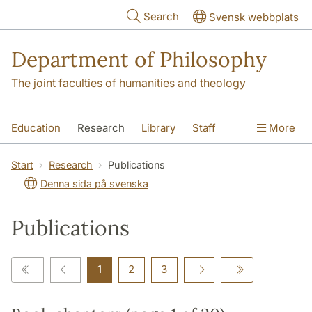
Skip to main content
Search
Svensk webbplats
Department of Philosophy
The joint faculties of humanities and theology
Education
Research
Library
Staff
More
Contact
Department
Start
Research
Publications
Denna sida på svenska
Publications
1
2
3