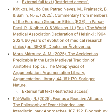
External full text (Restricted access)
Kritikos, M., do Ceu Patrao Neves, M., Prainsack, B.
& Sahlin, N.-E. (2025). Commentary from members
of the European Group on Ethics (EGE). In Parsa-
Parsi, R., Kloiber, O. & Wiesing, U. (Eds.) The World
Medical Association Declaration of Helsinki : 1964-
2024. 60 years of evolution of medical research
ethics (pp. 35-36). Deutscher Ärzteverlag.
Mora-Márquez, A. M. (2025). The Accident as
Predicable in the Latin Medieval Tradition of
Aristotle’s Topics : The Metaphysics of
Argumentation. Argumentation Library,
Argumentation Library, 44, 161-179. Springer
Nature.
External full text (Restricted access)
Pál-Wallin, R. (2025). Fear as a Reactive Attitude.
The Philosophy of Fear : Historical and
Interdisciplinary Approaches, 107-122. Bloomsbury