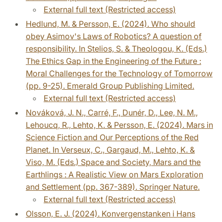
External full text (Restricted access)
Hedlund, M. & Persson, E. (2024). Who should
obey Asimov's Laws of Robotics? A question of
responsibility. In Stelios, S. & Theologou, K. (Eds.)
The Ethics Gap in the Engineering of the Future :
Moral Challenges for the Technology of Tomorrow
(pp. 9-25). Emerald Group Publishing Limited.
External full text (Restricted access)
Nováková, J. N., Carré, F., Dunér, D., Lee, N. M.,
Lehoucq, R., Lehto, K. & Persson, E. (2024). Mars in
Science Fiction and Our Perceptions of the Red
Planet. In Verseux, C., Gargaud, M., Lehto, K. &
Viso, M. (Eds.) Space and Society, Mars and the
Earthlings : A Realistic View on Mars Exploration
and Settlement (pp. 367-389). Springer Nature.
External full text (Restricted access)
Olsson, E. J. (2024). Konvergenstanken i Hans