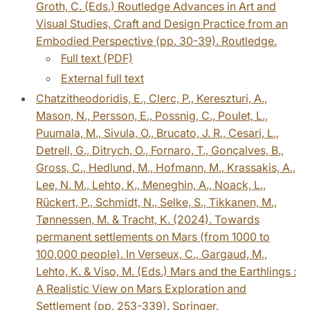
Groth, C. (Eds.) Routledge Advances in Art and
Visual Studies, Craft and Design Practice from an
Embodied Perspective (pp. 30-39). Routledge.
Full text (PDF)
External full text
Chatzitheodoridis, E., Clerc, P., Kereszturi, A.,
Mason, N., Persson, E., Possnig, C., Poulet, L.,
Puumala, M., Sivula, O., Brucato, J. R., Cesari, L.,
Detrell, G., Ditrych, O., Fornaro, T., Gonçalves, B.,
Gross, C., Hedlund, M., Hofmann, M., Krassakis, A.,
Lee, N. M., Lehto, K., Meneghin, A., Noack, L.,
Rückert, P., Schmidt, N., Selke, S., Tikkanen, M.,
Tønnessen, M. & Tracht, K. (2024). Towards
permanent settlements on Mars (from 1000 to
100,000 people). In Verseux, C., Gargaud, M.,
Lehto, K. & Viso, M. (Eds.) Mars and the Earthlings :
A Realistic View on Mars Exploration and
Settlement (pp. 253-339). Springer.