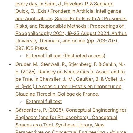
every day. In Seibt, J., Fazekas, P. & Santiago
Quick, O. (Eds.) Frontiers in Artificial Intelligence
and Applications, Social Robots with AI: Prospects,
Risks, and Responsible Methods : Proceedings of
Robophilosophy 2024, 19-23 August 2024, Aarhus
University, Denmark, and online (pp. 703-707),
397. IOS Press.
External full text (Restricted access)
Gruber, M., Stenwall, R., Stjernberg, F. & Sahlin, N.-
E. (2025). Ramsey on Necessities to Assert and to
be True. In Chevalier, J.-M., Gaultier, B. & Vollet, J.-
H. (Eds.) Le sens du réel : Essais en l'honneur de
Claudine Tiercelin. Collège de France.
External full text
Gärdenfors, P. (2025). Conceptual Engineering for
Engineers (and for Philosophers) : Conceptual
Spaces as a Tool. Synthese Library, New
Perspectives on Conceptual Engineering - Volume