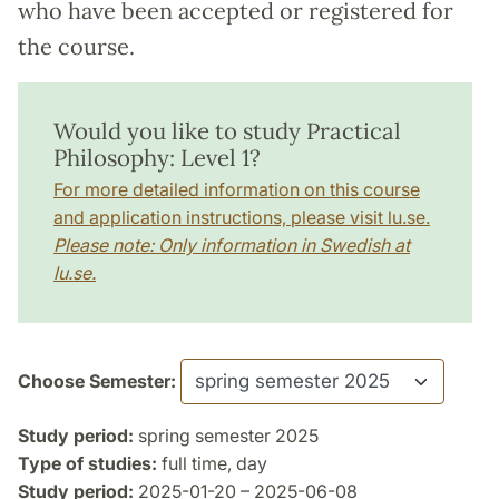
who have been accepted or registered for
the course.
Would you like to study Practical
Philosophy: Level 1?
For more detailed information on this course
and application instructions, please visit lu.se.
Please note: Only information in Swedish at
lu.se.
Choose Semester:
Study period:
spring semester 2025
Type of studies:
full time, day
Study period:
2025-01-20 – 2025-06-08