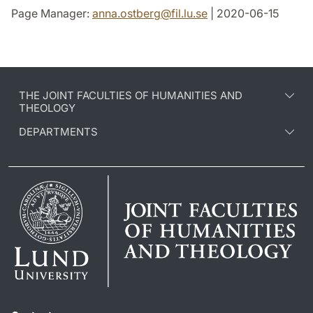
Page Manager:
anna.ostberg
@
fil.lu
.
se
| 2020-06-15
THE JOINT FACULTIES OF HUMANITIES AND
THEOLOGY
DEPARTMENTS