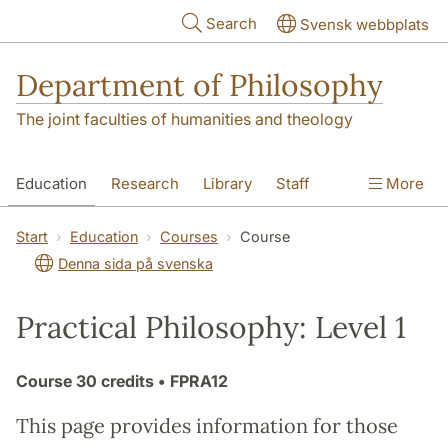
Skip to main content
Search
Svensk webbplats
Department of Philosophy
The joint faculties of humanities and theology
Education
Research
Library
Staff
More
Contact
Department
Start
Education
Courses
Course
Denna sida på svenska
Practical Philosophy: Level 1
Course
30 credits
• FPRA12
This page provides information for those