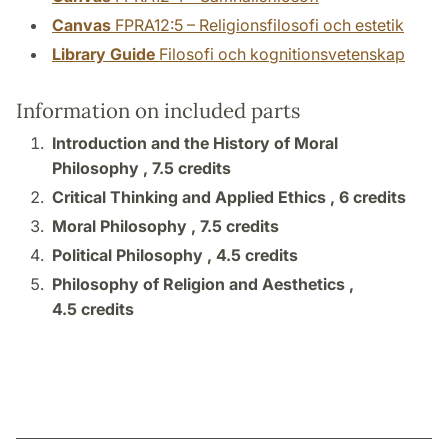
Canvas
FPRA12:5 – Religionsfilosofi och estetik
Library Guide
Filosofi och kognitionsvetenskap
Information on included parts
Introduction and the History of Moral
Philosophy ,
7.5 credits
Critical Thinking and Applied Ethics ,
6 credits
Moral Philosophy ,
7.5 credits
Political Philosophy ,
4.5 credits
Philosophy of Religion and Aesthetics ,
4.5 credits