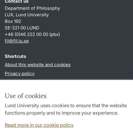
Contact us
Department of Philosophy
LUX, Lund University
Box 192
SE-221 00 LUND
+46 (0)46 222 00 00 (pbx)
fil
@
fil.lu
.
se
Shortcuts
About this website and cookies
Privacy policy
Accessibility
TYPO3-login
Use of cookies
Lund University uses cookies to ensure that the website
Follow us in social media
functions properly and to improve your experience.
Facebook
Read more in our cookie policy