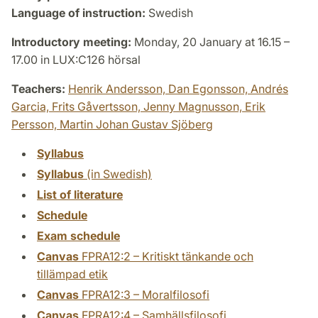
Language of instruction:
Swedish
Introductory meeting:
Monday, 20 January at 16.15 –
17.00 in LUX:C126 hörsal
Teachers:
Henrik Andersson,
Dan Egonsson,
Andrés
Garcia,
Frits Gåvertsson,
Jenny Magnusson,
Erik
Persson,
Martin Johan Gustav Sjöberg
Syllabus
Syllabus
(in Swedish)
List of literature
Schedule
Exam schedule
Canvas
FPRA12:2 – Kritiskt tänkande och
tillämpad etik
Canvas
FPRA12:3 – Moralfilosofi
Canvas
FPRA12:4 – Samhällsfilosofi