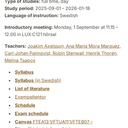
Type of studies:
full time, day
Study period:
2025-09-01 – 2026-01-18
Language of instruction:
Swedish
Introductory meeting:
Monday, 1 September at 11.15 –
12.00 in LUX:C121 hörsal
Teachers:
Joakim Axelsson,
Ana Maria Mora Marquez,
Carl-Johan Palmqvist,
Robin Stenwall,
Henrik Thorén,
Melina Tsapos
Syllabus
Syllabus
(in Swedish)
List of literature
Exempeltentor
Schedule
Exam schedule
Canvas
FTEA13:1/FTUA11:1/FTEB07 –