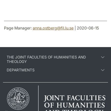
Page Manager:
anna.ostberg
@
fil.lu
.
se
| 2020-06-15
THE JOINT FACULTIES OF HUMANITIES AND
THEOLOGY
DEPARTMENTS