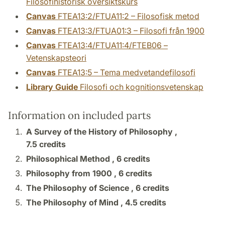
Filosofihistorisk översiktskurs
Canvas
FTEA13:2/FTUA11:2 – Filosofisk metod
Canvas
FTEA13:3/FTUA01:3 – Filosofi från 1900
Canvas
FTEA13:4/FTUA11:4/FTEB06 –
Vetenskapsteori
Canvas
FTEA13:5 – Tema medvetandefilosofi
Library Guide
Filosofi och kognitionsvetenskap
Information on included parts
A Survey of the History of Philosophy ,
7.5 credits
Philosophical Method ,
6 credits
Philosophy from 1900 ,
6 credits
The Philosophy of Science ,
6 credits
The Philosophy of Mind ,
4.5 credits