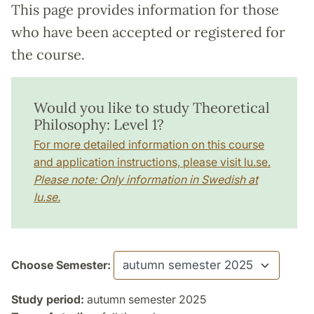
This page provides information for those
who have been accepted or registered for
the course.
Would you like to study Theoretical
Philosophy: Level 1?
For more detailed information on this course
and application instructions, please visit lu.se.
Please note: Only information in Swedish at
lu.se.
Choose Semester:
Study period:
autumn semester 2025