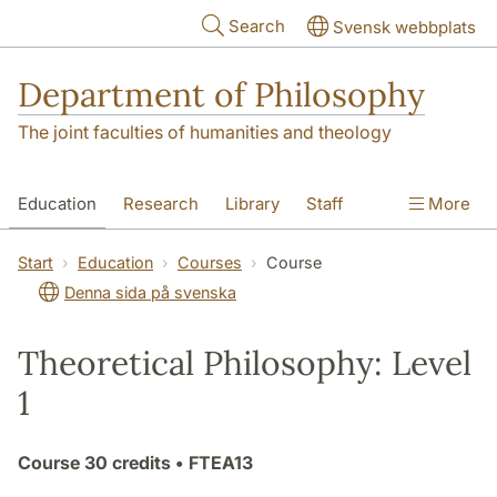
Skip to main content
Search
Svensk webbplats
Department of Philosophy
The joint faculties of humanities and theology
Education
Research
Library
Staff
More
Contact
Department
Start
Education
Courses
Course
Denna sida på svenska
Theoretical Philosophy: Level
1
Course
30 credits
• FTEA13