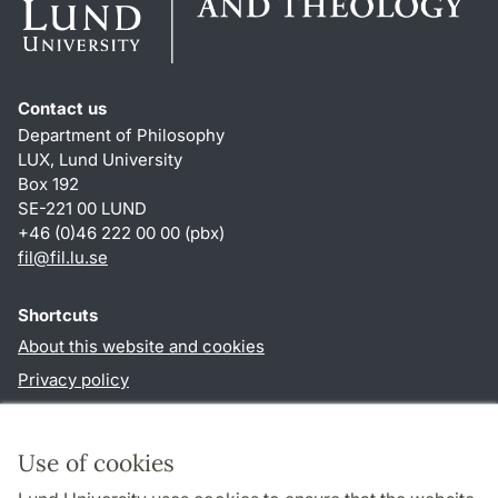
Contact us
Department of Philosophy
LUX, Lund University
Box 192
SE-221 00 LUND
+46 (0)46 222 00 00 (pbx)
fil
@
fil.lu
.
se
Shortcuts
About this website and cookies
Privacy policy
Accessibility
TYPO3-login
Use of cookies