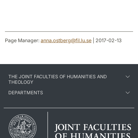
Page Manager:
anna.ostberg
@
fil.lu
.
se
| 2017-02-13
THE JOINT FACULTIES OF HUMANITIES AND
THEOLOGY
DEPARTMENTS