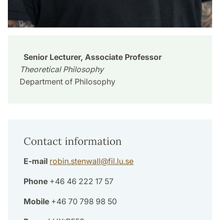
Senior Lecturer, Associate Professor
Theoretical Philosophy
Department of Philosophy
Contact information
E-mail
robin.stenwall
@
fil.lu
.
se
Phone
+46 46 222 17 57
Mobile
+46 70 798 98 50