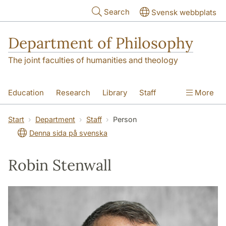
Skip to main content
Search
Svensk webbplats
Department of Philosophy
The joint faculties of humanities and theology
Education
Research
Library
Staff
More
Contact
Department
Start
Department
Staff
Person
Denna sida på svenska
Robin Stenwall