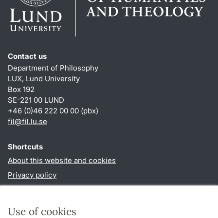
Contact us
Department of Philosophy
LUX, Lund University
Box 192
SE-221 00 LUND
+46 (0)46 222 00 00 (pbx)
fil
@
fil.lu
.
se
Shortcuts
About this website and cookies
Privacy policy
Accessibility
TYPO3-login
Use of cookies