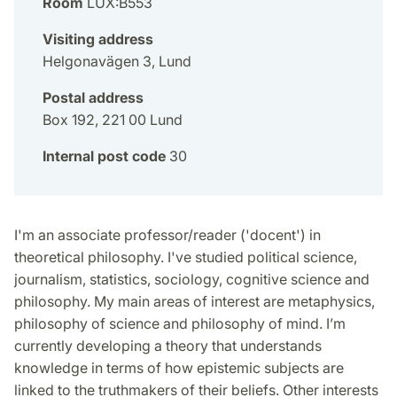
Room
LUX:B553
Visiting address
Helgonavägen 3, Lund
Postal address
Box 192, 221 00 Lund
Internal post code
30
I'm an associate professor/reader ('docent') in
theoretical philosophy. I've studied political science,
journalism, statistics, sociology, cognitive science and
philosophy. My main areas of interest are metaphysics,
philosophy of science and philosophy of mind. I’m
currently developing a theory that understands
knowledge in terms of how epistemic subjects are
linked to the truthmakers of their beliefs. Other interests