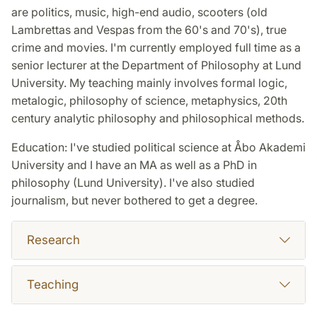
are politics, music, high-end audio, scooters (old
Lambrettas and Vespas from the 60's and 70's), true
crime and movies. I'm currently employed full time as a
senior lecturer at the Department of Philosophy at Lund
University. My teaching mainly involves formal logic,
metalogic, philosophy of science, metaphysics, 20th
century analytic philosophy and philosophical methods.
Education: I've studied political science at Åbo Akademi
University and I have an MA as well as a PhD in
philosophy (Lund University). I've also studied
journalism, but never bothered to get a degree.
Research
Teaching