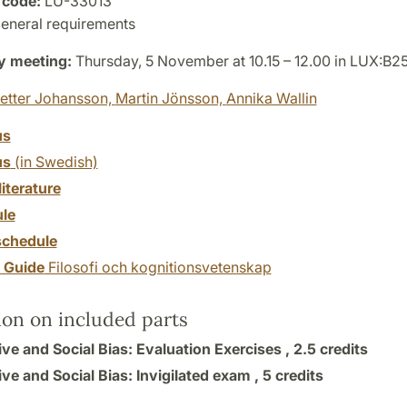
 code:
LU-33013
eneral requirements
y meeting:
Thursday, 5 November at 10.15 – 12.00 in LUX:B25
etter Johansson,
Martin Jönsson,
Annika Wallin
us
us
(in Swedish)
literature
le
chedule
y Guide
Filosofi och kognitionsvetenskap
ion on included parts
ve and Social Bias: Evaluation Exercises ,
2.5 credits
ve and Social Bias: Invigilated exam ,
5 credits