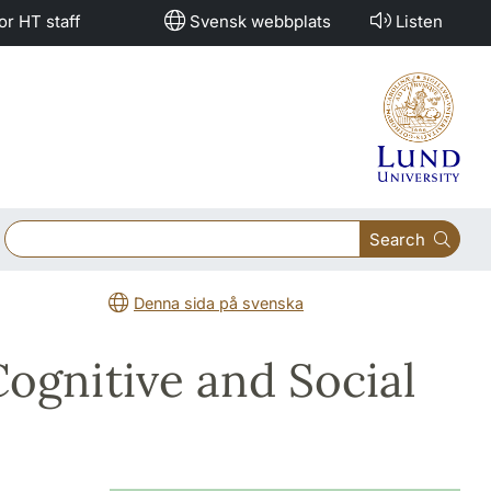
or HT staff
Svensk webbplats
Listen
Search
Denna sida på svenska
ognitive and Social