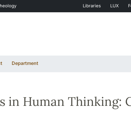
Theology
Libraries
LUX
F
t
Department
s in Human Thinking: C