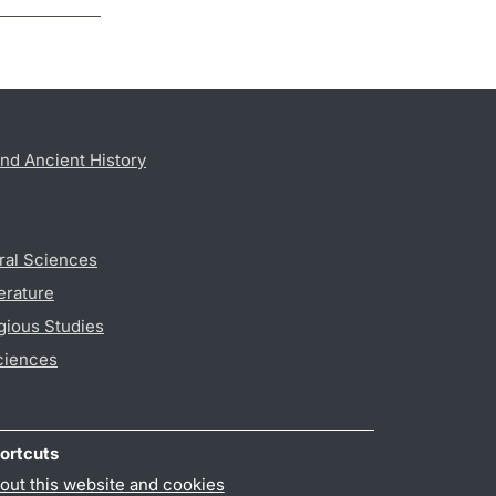
nd Ancient History
ral Sciences
erature
gious Studies
ciences
ortcuts
out this website and cookies