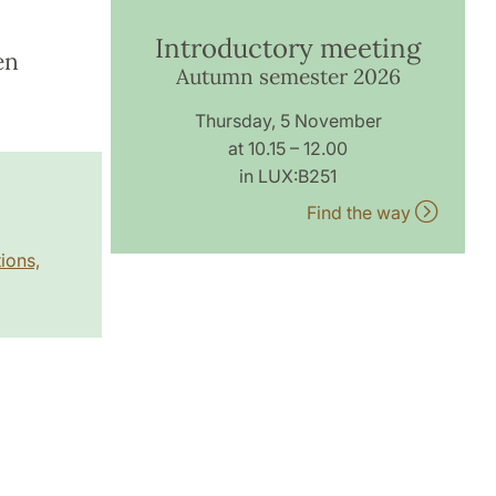
Introductory meeting
en
Autumn semester 2026
Thursday, 5 November
at 10.15 – 12.00
in LUX:B251
Find the way
ions,