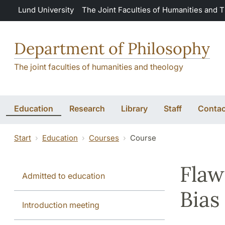
Skip to main content
Lund University
The Joint Faculties of Humanities and 
Department of Philosophy
The joint faculties of humanities and theology
Education
Research
Library
Staff
Contac
Start
Education
Courses
Course
Flaw
Admitted to education
Bias
Introduction meeting