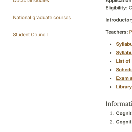
Doctoral studies
Application
Eligibility:
G
National graduate courses
Introductor
Teachers:
P
Student Council
Syllab
Syllab
List of 
Schedu
Exam s
Librar
Informat
Cogniti
Cogniti