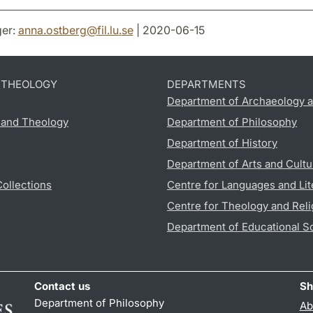
er:
anna.ostberg
@
fil.lu
.
se
| 2020-06-15
D THEOLOGY
DEPARTMENTS
Department of Archaeology a
s and Theology
Department of Philosophy
Department of History
Department of Arts and Cultu
Collections
Centre for Languages and Lit
Centre for Theology and Reli
Department of Educational S
Contact us
Sh
Department of Philosophy
Ab