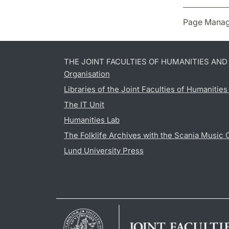
Page Manag
THE JOINT FACULTIES OF HUMANITIES AN
Organisation
Libraries of the Joint Faculties of Humanitie
The IT Unit
Humanities Lab
The Folklife Archives with the Scania Music 
Lund University Press