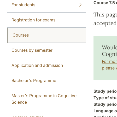
Course
7.5 
For students
This pag
Registration for exams
accepted 
Courses
Would
Courses by semester
Cogni
For mor
Application and admission
please v
Bachelor's Programme
Study perio
Master's Programme in Cognitive
Type of stu
Science
Study perio
Language of