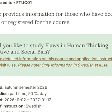
credits
• FTUC01
e provides information for those who have be
or registered for the course.
 you like to study Flaws in Human Thinking:
tive and Social Bias?
e detailed information on this course and application instruct
isit lu.se.
Please note: Only information in Swedish at lu.se.
d:
autumn semester 2026
dies:
part time, 50 %, day
d:
2026-11-02 – 2027-01-17
 instruction:
Swedish