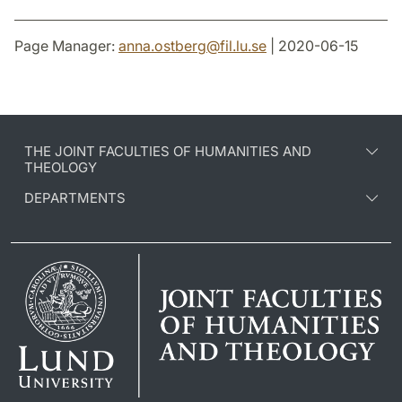
Page Manager:
anna.ostberg
@
fil.lu
.
se
| 2020-06-15
THE JOINT FACULTIES OF HUMANITIES AND
THEOLOGY
DEPARTMENTS