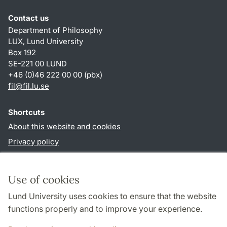
Contact us
Department of Philosophy
LUX, Lund University
Box 192
SE-221 00 LUND
+46 (0)46 222 00 00 (pbx)
fil
@
fil.lu
.
se
Shortcuts
About this website and cookies
Privacy policy
Accessibility
TYPO3-login
Use of cookies
Lund University uses cookies to ensure that the website
Follow us in social media
functions properly and to improve your experience.
Facebook