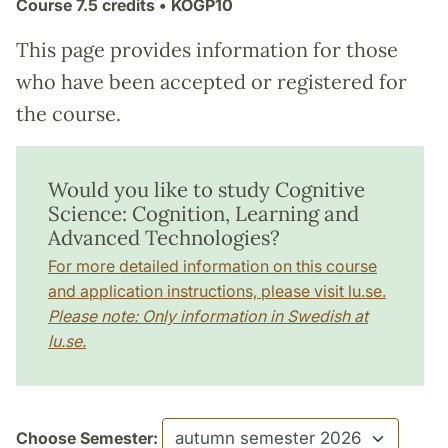
Course
7.5 credits
• KOGP10
This page provides information for those
who have been accepted or registered for
the course.
Would you like to study Cognitive
Science: Cognition, Learning and
Advanced Technologies?
For more detailed information on this course
and application instructions, please visit lu.se.
Please note: Only information in Swedish at
lu.se.
Choose Semester: