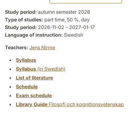
Study period:
autumn semester 2026
Type of studies:
part time, 50 %, day
Study period:
2026-11-02 – 2027-01-17
Language of instruction:
Swedish
Teachers:
Jens Nirme
Syllabus
Syllabus
(in Swedish)
List of literature
Schedule
Exam schedule
Library Guide
Filosofi och kognitionsvetenskap