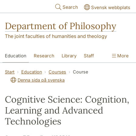
Skip to main content
Search
Svensk webbplats
Department of Philosophy
The joint faculties of humanities and theology
Education
Research
Library
Staff
More
Contact
Department
Start
Education
Courses
Course
Denna sida på svenska
Cognitive Science: Cognition,
Learning and Advanced
Technologies