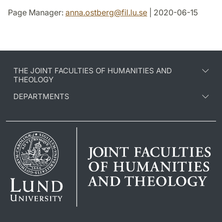
Page Manager:
anna.ostberg
@
fil.lu
.
se
| 2020-06-15
THE JOINT FACULTIES OF HUMANITIES AND
THEOLOGY
DEPARTMENTS