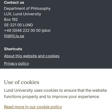
Contact us
Department of Philosophy
LUX, Lund University
Box 192
SE-221 00 LUND
+46 (0)46 222 00 00 (pbx)
fil
@
fil.lu
.
se
Shortcuts
About this website and cookies
Privacy policy
Accessibility
TYPO3-login
Use of cookies
Lund University uses cookies to ensure that the website
Follow us in social media
functions properly and to improve your experience.
Facebook
Read more in our cookie policy