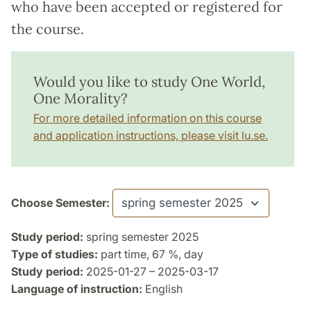
who have been accepted or registered for
the course.
Would you like to study One World,
One Morality?
For more detailed information on this course
and application instructions, please visit lu.se.
Choose Semester:
Study period:
spring semester 2025
Type of studies:
part time, 67 %, day
Study period:
2025-01-27 – 2025-03-17
Language of instruction:
English