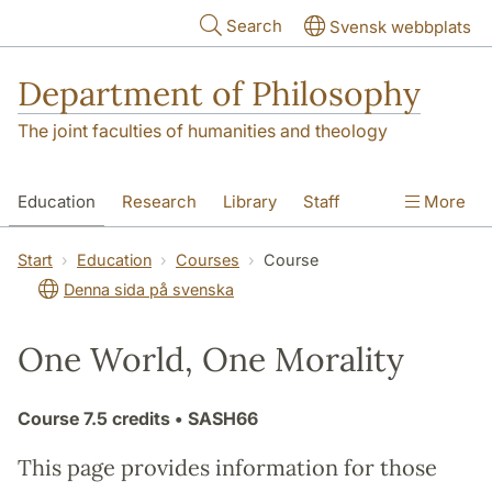
Skip to main content
Search
Svensk webbplats
Department of Philosophy
The joint faculties of humanities and theology
Education
Research
Library
Staff
More
Contact
Department
Start
Education
Courses
Course
Denna sida på svenska
One World, One Morality
Course
7.5 credits
• SASH66
This page provides information for those