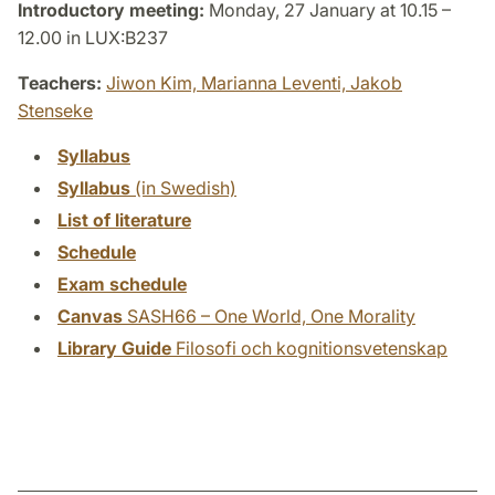
Introductory meeting:
Monday, 27 January at 10.15 –
12.00 in LUX:B237
Teachers:
Jiwon Kim,
Marianna Leventi,
Jakob
Stenseke
Syllabus
Syllabus
(in Swedish)
List of literature
Schedule
Exam schedule
Canvas
SASH66 – One World, One Morality
Library Guide
Filosofi och kognitionsvetenskap