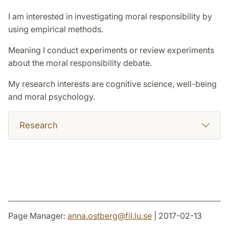
I am interested in investigating moral responsibility by
using empirical methods.
Meaning I conduct experiments or review experiments
about the moral responsibility debate.
My research interests are cognitive science, well-being
and moral psychology.
Research
Page Manager:
anna.ostberg
@
fil.lu
.
se
| 2017-02-13