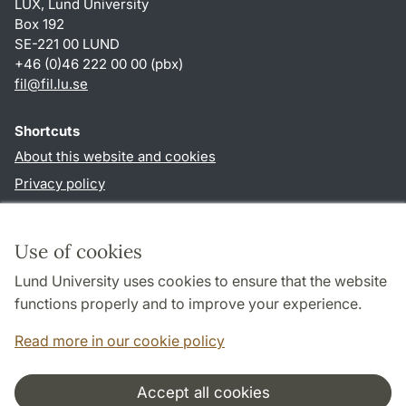
LUX, Lund University
Box 192
SE-221 00 LUND
+46 (0)46 222 00 00 (pbx)
fil
@
fil.lu
.
se
Shortcuts
About this website and cookies
Privacy policy
Accessibility
TYPO3-login
Use of cookies
Lund University uses cookies to ensure that the website
Follow us in social media
functions properly and to improve your experience.
Facebook
Read more in our cookie policy
Accept all cookies