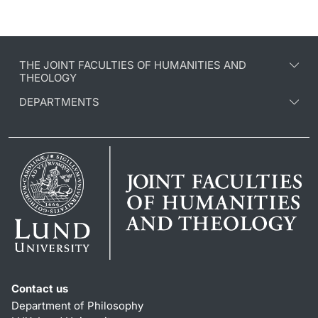
THE JOINT FACULTIES OF HUMANITIES AND
THEOLOGY
DEPARTMENTS
Contact us
Department of Philosophy