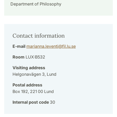
Department of Philosophy
Contact information
E-mail
marianna.leventi
@
fil.lu
.
se
Room
LUX:B532
Visiting address
Helgonavägen 3, Lund
Postal address
Box 192, 221 00 Lund
Internal post code
30