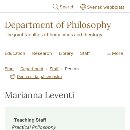
Skip to main content
Search
Svensk webbplats
Department of Philosophy
The joint faculties of humanities and theology
Education
Research
Library
Staff
More
Contact
Department
Start
Department
Staff
Person
Denna sida på svenska
Marianna Leventi
Teaching Staff
Practical Philosophy