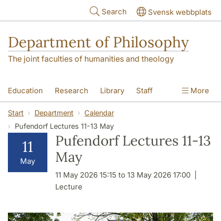
Skip to main content
Search
Svensk webbplats
Department of Philosophy
The joint faculties of humanities and theology
Education
Research
Library
Staff
More
Contact
Department
Start
Department
Calendar
Pufendorf Lectures 11-13 May
Pufendorf Lectures 11-13
11
May
May
11 May 2026 15:15 to 13 May 2026 17:00
Lecture