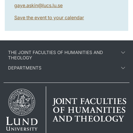
gaye.askin
@
lucs.lu
.
se
Save the event to your calendar
THE JOINT FACULTIES OF HUMANITIES AND
THEOLOGY
DEPARTMENTS