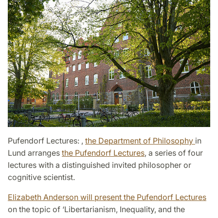
Pufendorf Lectures:
,
the Department of Philosophy
in
Lund arranges
the Pufendorf Lectures
​​​​​​​, a series of four
lectures with a distinguished invited philosopher or
cognitive scientist.
Elizabeth Anderson will present the Pufendorf Lectures
on the topic of ‘Libertarianism, Inequality, and the