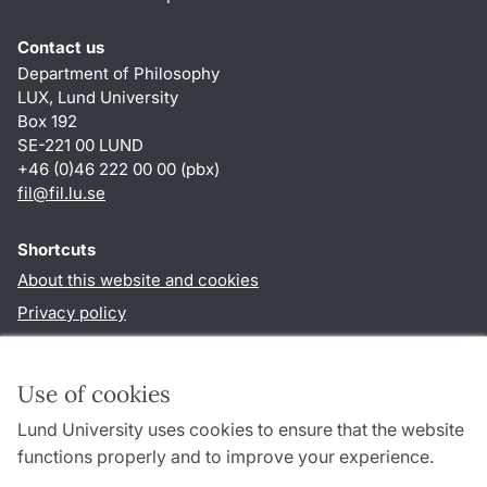
Contact us
Department of Philosophy
LUX, Lund University
Box 192
SE-221 00 LUND
+46 (0)46 222 00 00 (pbx)
fil
@
fil.lu
.
se
Shortcuts
About this website and cookies
Privacy policy
Accessibility
TYPO3-login
Use of cookies
Lund University uses cookies to ensure that the website
Follow us in social media
functions properly and to improve your experience.
Facebook