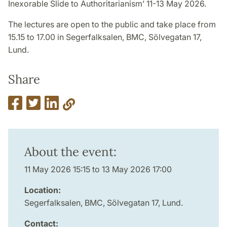
Inexorable Slide to Authoritarianism’ 11-13 May 2026.
The lectures are open to the public and take place from
15.15 to 17.00 in Segerfalksalen, BMC, Sölvegatan 17,
Lund.
Share
About the event:
11 May 2026 15:15 to 13 May 2026 17:00
Location:
Segerfalksalen, BMC, Sölvegatan 17, Lund.
Contact: