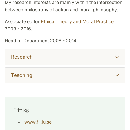
My research interests are mainly within the intersection
between philosophy of action and moral philosophy.
Associate editor
Ethical Theory and Moral Practice
2009 - 2016.
Head of Department 2008 - 2014.
Research
Teaching
Links
www.fil.lu.se