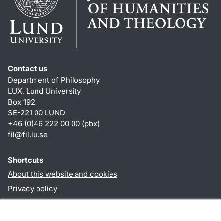
Contact us
Department of Philosophy
LUX, Lund University
Box 192
SE-221 00 LUND
+46 (0)46 222 00 00 (pbx)
fil
@
fil.lu
.
se
Shortcuts
About this website and cookies
Privacy policy
Accessibility
TYPO3-login