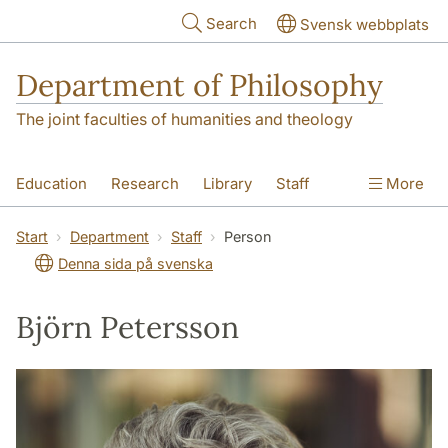
Skip to main content
Search
Svensk webbplats
Department of Philosophy
The joint faculties of humanities and theology
Education
Research
Library
Staff
More
Contact
Department
Start
Department
Staff
Person
Denna sida på svenska
Björn Petersson