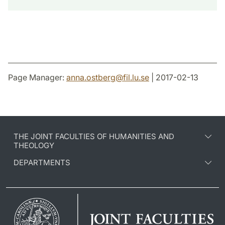
Page Manager:
anna.ostberg
@
fil.lu
.
se
| 2017-02-13
THE JOINT FACULTIES OF HUMANITIES AND
THEOLOGY
DEPARTMENTS