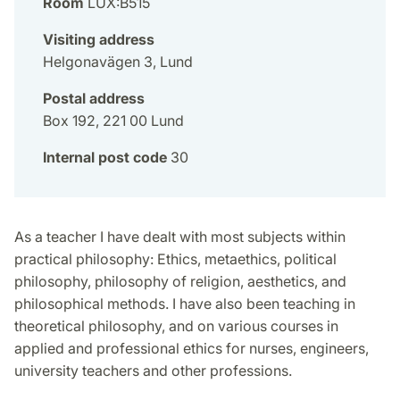
Room
LUX:B515
Visiting address
Helgonavägen 3, Lund
Postal address
Box 192, 221 00 Lund
Internal post code
30
As a teacher I have dealt with most subjects within
practical philosophy: Ethics, metaethics, political
philosophy, philosophy of religion, aesthetics, and
philosophical methods. I have also been teaching in
theoretical philosophy, and on various courses in
applied and professional ethics for nurses, engineers,
university teachers and other professions.