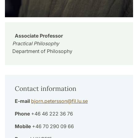
Associate Professor
Practical Philosophy
Department of Philosophy
Contact information
E-mail
bjorn.petersson
@
fil.lu
.
se
Phone
+46 46 222 36 76
Mobile
+46 70 290 09 66