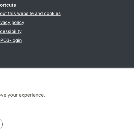
ortcuts
out this website and cookies
ivacy policy
cessibility
PO3-login
ove your experience.