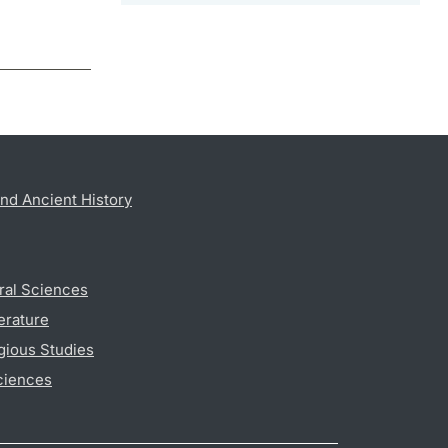
nd Ancient History
ral Sciences
erature
gious Studies
ciences