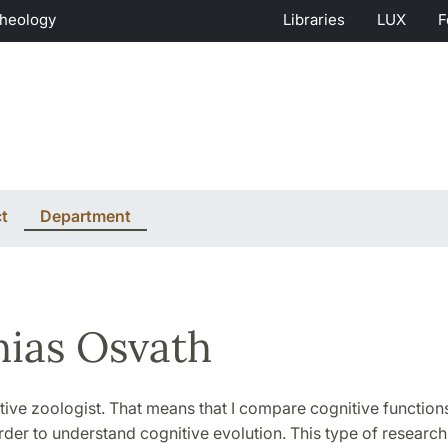
Theology
Libraries
LUX
F
t
Department
ias Osvath
tive zoologist. That means that I compare cognitive function
rder to understand cognitive evolution. This type of research