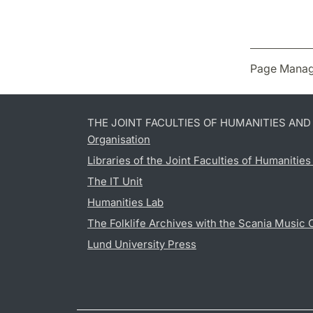
Page Manag
THE JOINT FACULTIES OF HUMANITIES AN
Organisation
Libraries of the Joint Faculties of Humanitie
The IT Unit
Humanities Lab
The Folklife Archives with the Scania Music 
Lund University Press