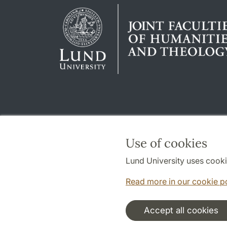
Use of cookies
Lund University uses cooki
Read more in our cookie p
Accept all cookies