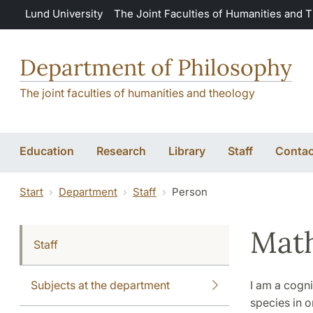
Skip to main content
Lund University
The Joint Faculties of Humanities and 
Department of Philosophy
The joint faculties of humanities and theology
Education
Research
Library
Staff
Contac
Start
Department
Staff
Person
Math
Staff
Subjects at the department
I am a cogni
species in o