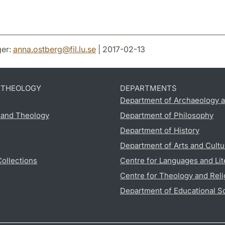
er:
anna.ostberg
@
fil.lu
.
se
| 2017-02-13
D THEOLOGY
DEPARTMENTS
Department of Archaeology a
s and Theology
Department of Philosophy
Department of History
Department of Arts and Cultu
Collections
Centre for Languages and Lit
Centre for Theology and Reli
Department of Educational S