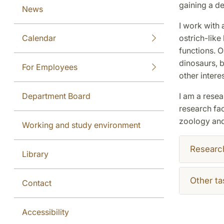
gaining a d
News
I work with 
Calendar
ostrich-like
functions. O
dinosaurs, b
For Employees
other intere
Department Board
I am a resea
research fac
zoology and 
Working and study environment
Researc
Library
Other ta
Contact
Accessibility