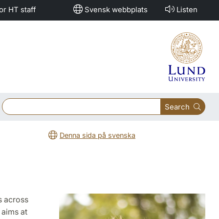
or HT staff
Svensk webbplats
Listen
Search
Denna sida på svenska
s across
 aims at