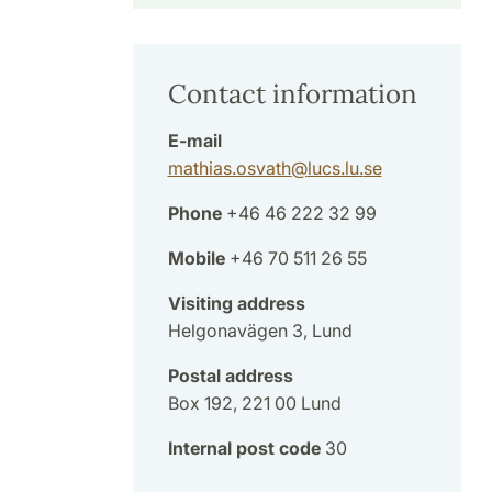
Contact information
E-mail
mathias.osvath
@
lucs.lu
.
se
Phone
+46 46 222 32 99
Mobile
+46 70 511 26 55
Visiting address
Helgonavägen 3, Lund
Postal address
Box 192, 221 00 Lund
Internal post code
30