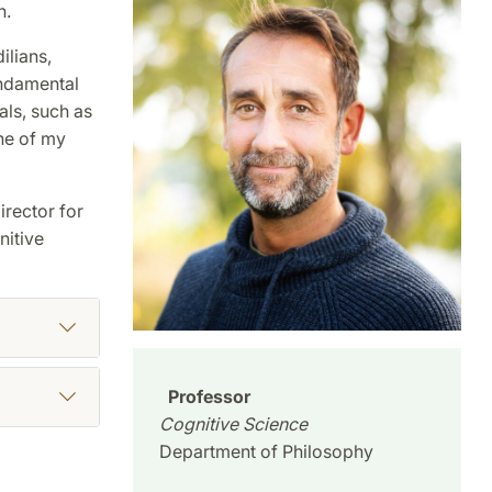
n.
ilians,
undamental
als, such as
One of my
irector for
nitive
Professor
Cognitive Science
Department of Philosophy