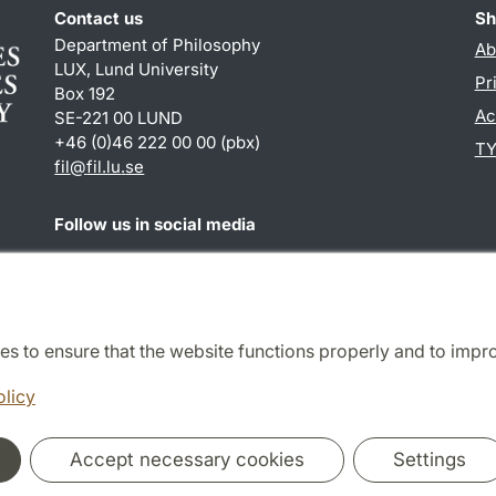
Contact us
Sh
Department of Philosophy
Ab
LUX, Lund University
Pr
Box 192
Ac
SE-221 00 LUND
+46 (0)46 222 00 00 (pbx)
TY
fil
@
fil.lu
.
se
Follow us in social media
Facebook
es to ensure that the website functions properly and to impr
Cooperation and network
olicy
Accept necessary cookies
Settings