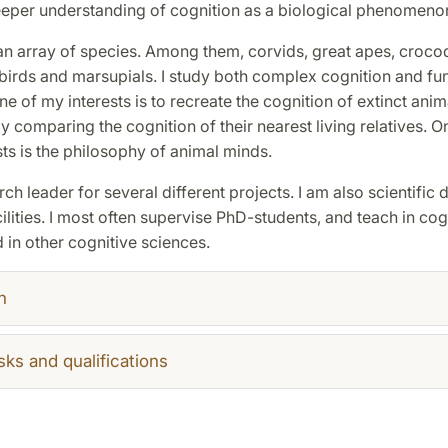
eeper understanding of cognition as a biological phenomeno
an array of species. Among them, corvids, great apes, crocod
 birds and marsupials. I study both complex cognition and f
ne of my interests is to recreate the cognition of extinct anim
y comparing the cognition of their nearest living relatives. 
sts is the philosophy of animal minds.
rch leader for several different projects. I am also scientific d
ilities. I most often supervise PhD-students, and teach in cog
in other cognitive sciences.
h
sks and qualifications