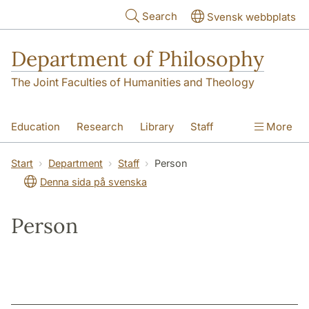
Skip to main content
Search
Svensk webbplats
Department of Philosophy
The Joint Faculties of Humanities and Theology
Education
Research
Library
Staff
More
Contact
Department
Start
Department
Staff
Person
Denna sida på svenska
Person