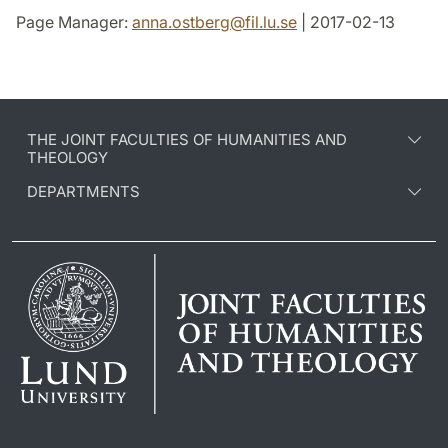
Page Manager:
anna.ostberg
@
fil.lu
.
se
| 2017-02-13
THE JOINT FACULTIES OF HUMANITIES AND
THEOLOGY
DEPARTMENTS