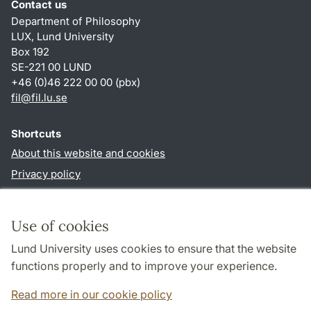
Contact us
Department of Philosophy
LUX, Lund University
Box 192
SE-221 00 LUND
+46 (0)46 222 00 00 (pbx)
fil
@
fil.lu
.
se
Shortcuts
About this website and cookies
Privacy policy
Accessibility
TYPO3-login
Use of cookies
Lund University uses cookies to ensure that the website
Follow us in social media
functions properly and to improve your experience.
Facebook
Read more in our cookie policy