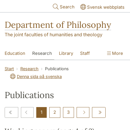
Skip to main content
Search
Svensk webbplats
Department of Philosophy
The joint faculties of humanities and theology
Education
Research
Library
Staff
More
Contact
Department
Start
Research
Publications
Denna sida på svenska
Publications
1
2
3