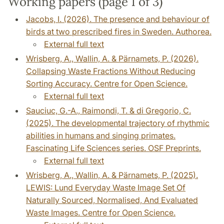
Working papers (page 1 of 3)
Jacobs, I. (2026). The presence and behaviour of
birds at two prescribed fires in Sweden. Authorea.
External full text
Wrisberg, A., Wallin, A. & Pärnamets, P. (2026).
Collapsing Waste Fractions Without Reducing
Sorting Accuracy. Centre for Open Science.
External full text
Sauciuc, G.-A., Raimondi, T. & di Gregorio, C.
(2025). The developmental trajectory of rhythmic
abilities in humans and singing primates.
Fascinating Life Sciences series. OSF Preprints.
External full text
Wrisberg, A., Wallin, A. & Pärnamets, P. (2025).
LEWIS: Lund Everyday Waste Image Set Of
Naturally Sourced, Normalised, And Evaluated
Waste Images. Centre for Open Science.