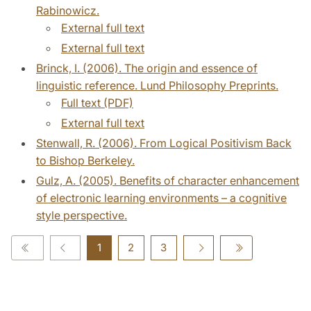
Rabinowicz.
External full text
External full text
Brinck, I. (2006). The origin and essence of
linguistic reference. Lund Philosophy Preprints.
Full text (PDF)
External full text
Stenwall, R. (2006). From Logical Positivism Back
to Bishop Berkeley.
Gulz, A. (2005). Benefits of character enhancement
of electronic learning environments – a cognitive
style perspective.
1
2
3