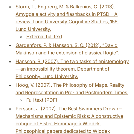
Storm, T., Engberg, M. & Balkenius, C. (2013).
Amygdala activity and flashbacks in PTSD – A
review. Lund University Cognitive Studies, 156.
Lund University.
External full text
Gärdenfors, P. & Hansson, S. O. (2012). ”David
Makinson and the extension of classical logic”.
Hansson, B. (2007). The two tasks of epistemology
—an impossibility theorem. Department of
Philosophy, Lund University.
Höög, V. (2007). The Philosophy of Maps. Reality
and Representation in Pre- and Postmodern Times.
Full text (PDF)
Persson, J. (2007). The Best Swimmers Drown –
Mechanisms and Epistemic Risks: A constructive
critique of Elster. Hommage à Wlodek.
Philosophical papers dedicated to Wlodek