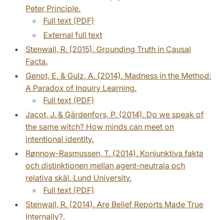
Peter Principle.
Full text (PDF)
External full text
Stenwall, R. (2015). Grounding Truth in Causal
Facta.
Genot, E. & Gulz, A. (2014). Madness in the Method:
A Paradox of Inquiry Learning.
Full text (PDF)
Jacot, J. & Gärdenfors, P. (2014). Do we speak of
the same witch? How minds can meet on
intentional identity.
Rønnow-Rasmussen, T. (2014). Konjunktiva fakta
och distinktionen mellan agent-neutrala och
relativa skäl. Lund University.
Full text (PDF)
Stenwall, R. (2014). Are Belief Reports Made True
Internally?.