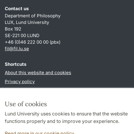
Contact us
Department of Philosophy
LUX, Lund University
Box 192
SE-221 00 LUND
+46 (0)46 222 00 00 (pbx)
fil
@
fil.lu
.
se
Shortcuts
About this website and cookies
Privacy policy
Accessibility
TYPO3-login
Use of cookies
Lund University uses cookies to ensure that the website
Follow us in social media
functions properly and to improve your experience.
Facebook
Read more in our cookie policy