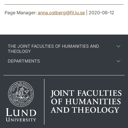
Page Manager:
anna.ostberg
@
fil.lu
.
se
| 2020-06-12
THE JOINT FACULTIES OF HUMANITIES AND
THEOLOGY
DEPARTMENTS