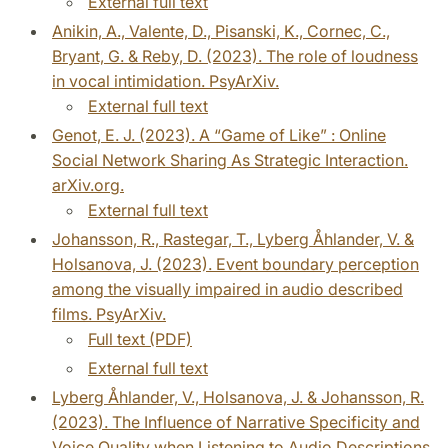
External full text
Anikin, A., Valente, D., Pisanski, K., Cornec, C.,
Bryant, G. & Reby, D. (2023). The role of loudness
in vocal intimidation. PsyArXiv.
External full text
Genot, E. J. (2023). A “Game of Like” : Online
Social Network Sharing As Strategic Interaction.
arXiv.org.
External full text
Johansson, R., Rastegar, T., Lyberg Åhlander, V. &
Holsanova, J. (2023). Event boundary perception
among the visually impaired in audio described
films. PsyArXiv.
Full text (PDF)
External full text
Lyberg Åhlander, V., Holsanova, J. & Johansson, R.
(2023). The Influence of Narrative Specificity and
Voice Quality when Listening to Audio Descriptions