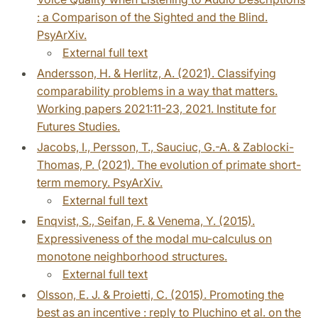
: a Comparison of the Sighted and the Blind.
PsyArXiv.
External full text
Andersson, H. & Herlitz, A. (2021). Classifying
comparability problems in a way that matters.
Working papers 2021:11-23, 2021. Institute for
Futures Studies.
Jacobs, I., Persson, T., Sauciuc, G.-A. & Zablocki-
Thomas, P. (2021). The evolution of primate short-
term memory. PsyArXiv.
External full text
Enqvist, S., Seifan, F. & Venema, Y. (2015).
Expressiveness of the modal mu-calculus on
monotone neighborhood structures.
External full text
Olsson, E. J. & Proietti, C. (2015). Promoting the
best as an incentive : reply to Pluchino et al. on the