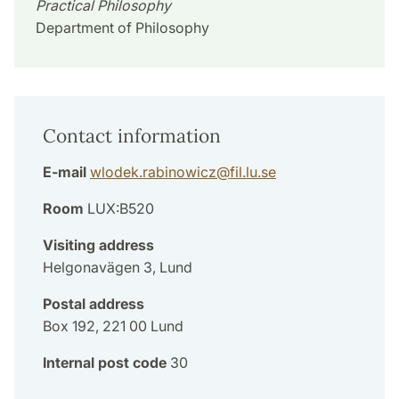
Practical Philosophy
Department of Philosophy
Contact information
E-mail
wlodek.rabinowicz
@
fil.lu
.
se
Room
LUX:B520
Visiting address
Helgonavägen 3, Lund
Postal address
Box 192, 221 00 Lund
Internal post code
30