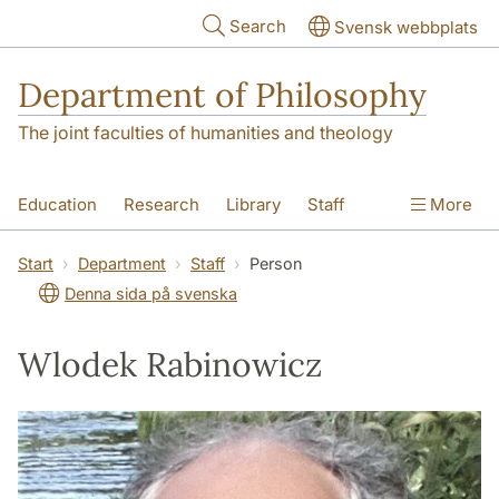
Skip to main content
Search
Svensk webbplats
Department of Philosophy
The joint faculties of humanities and theology
Education
Research
Library
Staff
More
Contact
Department
Start
Department
Staff
Person
Denna sida på svenska
Wlodek Rabinowicz