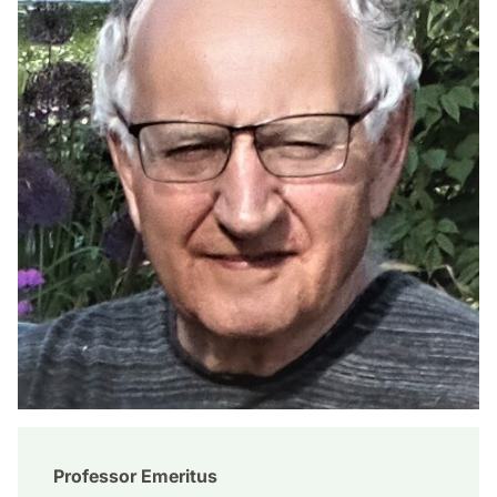
Professor Emeritus