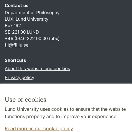
Contact us
Department of Philosophy
LUX, Lund University
Box 192
SE-221 00 LUND
+46 (0)46 222 00 00 (pbx)
fil
@
fil.lu
.
se
Shortcuts
About this website and cookies
Privacy policy
Accessibility
TYPO3-login
Use of cookies
Lund University uses cookies to ensure that the website
Follow us in social media
functions properly and to improve your experience.
Facebook
Read more in our cookie policy