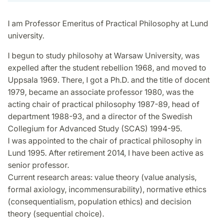
I am Professor Emeritus of Practical Philosophy at Lund
university.
I begun to study philosohy at Warsaw University, was
expelled after the student rebellion 1968, and moved to
Uppsala 1969. There, I got a Ph.D. and the title of docent
1979, became an associate professor 1980, was the
acting chair of practical philosophy 1987-89, head of
department 1988-93, and a director of the Swedish
Collegium for Advanced Study (SCAS) 1994-95.
I was appointed to the chair of practical philosophy in
Lund 1995. After retirement 2014, I have been active as
senior professor.
Current research areas: value theory (value analysis,
formal axiology, incommensurability), normative ethics
(consequentialism, population ethics) and decision
theory (sequential choice).