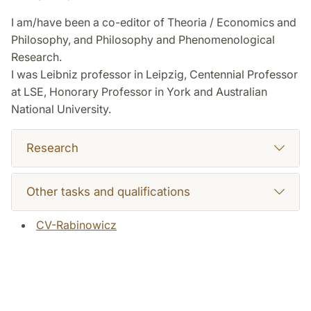
I am/have been a co-editor of Theoria / Economics and
Philosophy, and Philosophy and Phenomenological
Research.
I was Leibniz professor in Leipzig, Centennial Professor
at LSE, Honorary Professor in York and Australian
National University.
Research
Other tasks and qualifications
CV-Rabinowicz