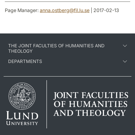
Page Manager:
anna.ostberg
@
fil.lu
.
se
| 2017-02-13
THE JOINT FACULTIES OF HUMANITIES AND
THEOLOGY
DEPARTMENTS