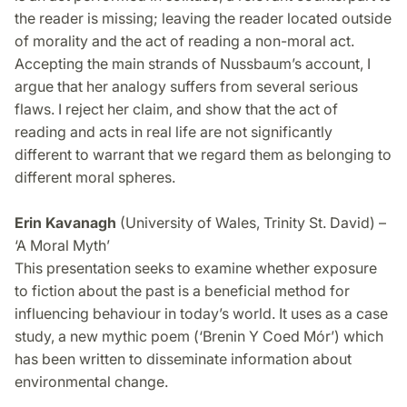
the reader is missing; leaving the reader located outside
of morality and the act of reading a non-moral act.
Accepting the main strands of Nussbaum’s account, I
argue that her analogy suffers from several serious
flaws. I reject her claim, and show that the act of
reading and acts in real life are not significantly
different to warrant that we regard them as belonging to
different moral spheres.
Erin Kavanagh
(University of Wales, Trinity St. David) –
‘A Moral Myth’
This presentation seeks to examine whether exposure
to fiction about the past is a beneficial method for
influencing behaviour in today’s world. It uses as a case
study, a new mythic poem (‘Brenin Y Coed Mór’) which
has been written to disseminate information about
environmental change.