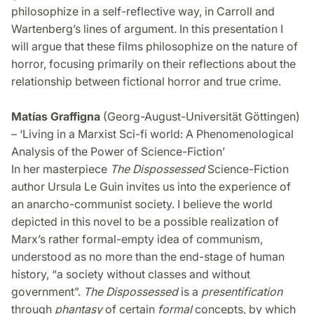
philosophize in a self-reflective way, in Carroll and
Wartenberg’s lines of argument. In this presentation I
will argue that these films philosophize on the nature of
horror, focusing primarily on their reflections about the
relationship between fictional horror and true crime.
Matías Graffigna
(Georg-August-Universität Göttingen)
– ‘Living in a Marxist Sci-fi world: A Phenomenological
Analysis of the Power of Science-Fiction’
In her masterpiece
The Dispossessed
Science-Fiction
author Ursula Le Guin invites us into the experience of
an anarcho-communist society. I believe the world
depicted in this novel to be a possible realization of
Marx’s rather formal-empty idea of communism,
understood as no more than the end-stage of human
history, “a society without classes and without
government”.
The Dispossessed
is a
presentification
through
phantasy
of certain
formal
concepts, by which