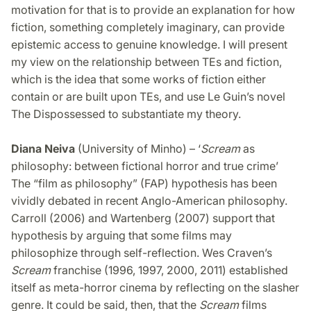
motivation for that is to provide an explanation for how
fiction, something completely imaginary, can provide
epistemic access to genuine knowledge. I will present
my view on the relationship between TEs and fiction,
which is the idea that some works of fiction either
contain or are built upon TEs, and use Le Guin’s novel
The Dispossessed to substantiate my theory.
Diana Neiva
(University of Minho) – ‘
Scream
as
philosophy: between fictional horror and true crime’
The “film as philosophy” (FAP) hypothesis has been
vividly debated in recent Anglo-American philosophy.
Carroll (2006) and Wartenberg (2007) support that
hypothesis by arguing that some films may
philosophize through self-reflection. Wes Craven’s
Scream
franchise (1996, 1997, 2000, 2011) established
itself as meta-horror cinema by reflecting on the slasher
genre. It could be said, then, that the
Scream
films