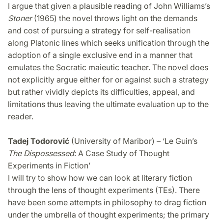
I argue that given a plausible reading of John Williams’s
Stoner
(1965) the novel throws light on the demands
and cost of pursuing a strategy for self-realisation
along Platonic lines which seeks unification through the
adoption of a single exclusive end in a manner that
emulates the Socratic maieutic teacher. The novel does
not explicitly argue either for or against such a strategy
but rather vividly depicts its difficulties, appeal, and
limitations thus leaving the ultimate evaluation up to the
reader.
Tadej Todorović
(University of Maribor) – ‘Le Guin’s
The Dispossessed
: A Case Study of Thought
Experiments in Fiction’
I will try to show how we can look at literary fiction
through the lens of thought experiments (TEs). There
have been some attempts in philosophy to drag fiction
under the umbrella of thought experiments; the primary