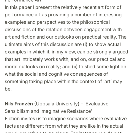
In this paper I present the relatively recent art form of
performance art as providing a number of interesting
examples and perspectives to the philosophical
discussions of the relation between engagement with
art and fiction and our outlooks on practical reality. The
ultimate aims of this discussion are (i) to show actual
examples in which it, in my view, can be strongly argued
that art intricately works with, and on, our practical and
moral outlooks on reality; and (ii) to shed some light on
what the social and cognitive consequences of
something taking place within the context of ‘art’ may
be.
Nils Franzén
(Uppsala University) – ‘Evaluative
Sensibilism and Imaginative Resistance’
Fiction invites us to imagine scenarios where evaluative
facts are different from what they are like in the actual