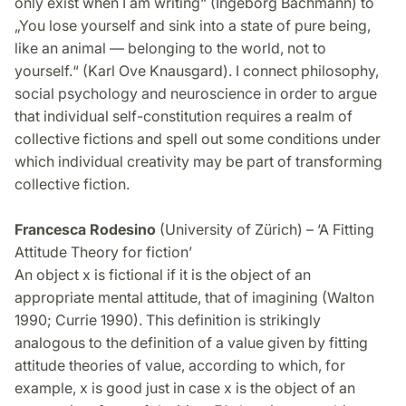
only exist when I am writing“ (Ingeborg Bachmann) to
„You lose yourself and sink into a state of pure being,
like an animal — belonging to the world, not to
yourself.“ (Karl Ove Knausgard). I connect philosophy,
social psychology and neuroscience in order to argue
that individual self-constitution requires a realm of
collective fictions and spell out some conditions under
which individual creativity may be part of transforming
collective fiction.
Francesca Rodesino
(University of Zürich) – ‘A Fitting
Attitude Theory for fiction’
An object x is fictional if it is the object of an
appropriate mental attitude, that of imagining (Walton
1990; Currie 1990). This definition is strikingly
analogous to the definition of a value given by fitting
attitude theories of value, according to which, for
example, x is good just in case x is the object of an