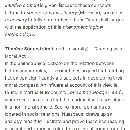
intuitive content
is given. Because these concepts
belong to
socio-economic theory
(Marxism), content is
necessary
to fully comprehend them. Or so shall I argue
with the application of this
phenomenological
methodology
.
Thérèse Söderström
(Lund University) – ‘Reading as a
Moral Act’
In the philosophical debate on the relation between
fiction and morality, it is sometimes argued that reading
fiction can significantly aid subjects in developing their
moral compass. An influential account of this view is
found in Martha Nussbaum’s
Love’s Knowledge
(1990),
where she also claims that the reading itself takes place
in a non-moral sphere. Seeing moral demands as
located in social relations, Nussbaum draws up an
analogy meant to illustrate and prove that since reading
is an act performed in solitude, a relevant counterpart to