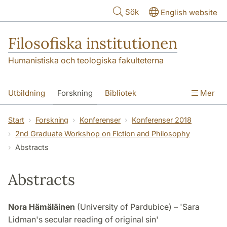
Hoppa till huvudinnehåll
Sök
English website
Filosofiska institutionen
Humanistiska och teologiska fakulteterna
Utbildning
Forskning
Bibliotek
Mer
Personal
Kontakt
Institutionen
Start
Forskning
Konferenser
Konferenser 2018
2nd Graduate Workshop on Fiction and Philosophy
Abstracts
Abstracts
Nora Hämäläinen
(University of Pardubice) – 'Sara
Lidman's secular reading of original sin'