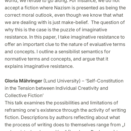
world, we refuse to go along. For instance, we do not
accept a fiction where Nazism is presented as being the
correct moral outlook, even though we know that what
we are dealing with is just make-belief. The question of
why this is the case is the puzzle of imaginative
resistance. In this paper, I take imaginative resistance to
offer an important clue to the nature of evaluative terms
and concepts. I outline a sensibilist semantics for
normative terms and concepts, and argue that it
explains imaginative resistance.
Gloria Mähringer
(Lund University) – ‘Self-Constitution
in the Tension between Individual Creativity and
Collective Fiction’
This talk examines the possibilities and limitations of
reframing one's existence through the activity of writing
fiction. Descriptions by authors reflecting about what
the process of writing does to themselves range from „I