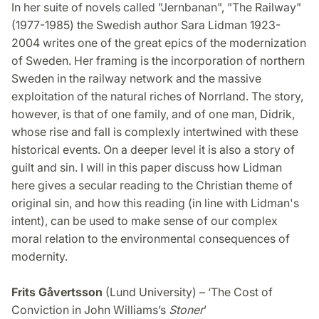
In her suite of novels called "Jernbanan", "The Railway"
(1977-1985) the Swedish author Sara Lidman 1923-
2004 writes one of the great epics of the modernization
of Sweden. Her framing is the incorporation of northern
Sweden in the railway network and the massive
exploitation of the natural riches of Norrland. The story,
however, is that of one family, and of one man, Didrik,
whose rise and fall is complexly intertwined with these
historical events. On a deeper level it is also a story of
guilt and sin. I will in this paper discuss how Lidman
here gives a secular reading to the Christian theme of
original sin, and how this reading (in line with Lidman's
intent), can be used to make sense of our complex
moral relation to the environmental consequences of
modernity.
Frits Gåvertsson
(Lund University) – ‘The Cost of
Conviction in John Williams’s
Stoner
’