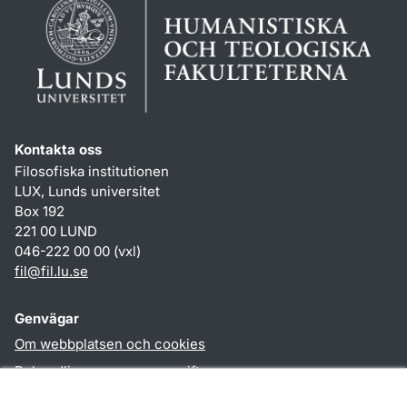
Kontakta oss
Filosofiska institutionen
LUX, Lunds universitet
Box 192
221 00 LUND
046-222 00 00 (vxl)
fil
@
fil.lu
.
se
Genvägar
Om webbplatsen och cookies
Behandling av personuppgifter
Tillgänglighetsredogörelse