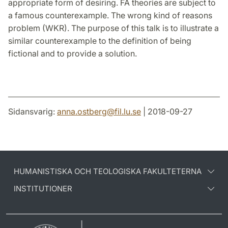
appropriate form of desiring. FA theories are subject to
a famous counterexample. The wrong kind of reasons
problem (WKR). The purpose of this talk is to illustrate a
similar counterexample to the definition of being
fictional and to provide a solution.
Sidansvarig:
anna.ostberg
@
fil.lu
.
se
| 2018-09-27
HUMANISTISKA OCH TEOLOGISKA FAKULTETERNA
INSTITUTIONER