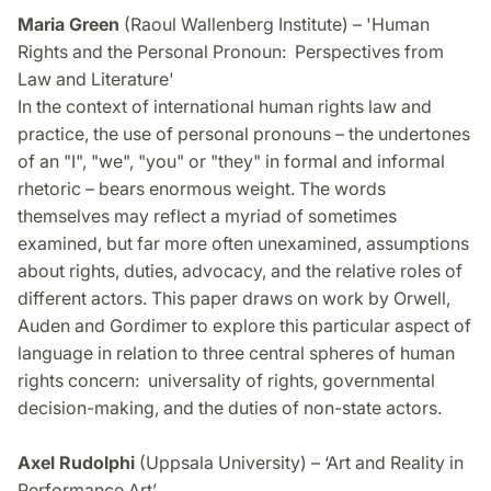
Maria Green
(Raoul Wallenberg Institute) – 'Human
Rights and the Personal Pronoun: Perspectives from
Law and Literature'
In the context of international human rights law and
practice, the use of personal pronouns – the undertones
of an "I", "we", "you" or "they" in formal and informal
rhetoric – bears enormous weight. The words
themselves may reflect a myriad of sometimes
examined, but far more often unexamined, assumptions
about rights, duties, advocacy, and the relative roles of
different actors. This paper draws on work by Orwell,
Auden and Gordimer to explore this particular aspect of
language in relation to three central spheres of human
rights concern: universality of rights, governmental
decision-making, and the duties of non-state actors.
Axel Rudolphi
(Uppsala University) – ‘Art and Reality in
Performance Art’