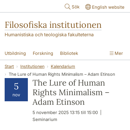
Hoppa till huvudinnehåll
Sök
English website
Filosofiska institutionen
Humanistiska och teologiska fakulteterna
Utbildning
Forskning
Bibliotek
Mer
Personal
Kontakt
Institutionen
Start
Institutionen
Kalendarium
The Lure of Human Rights Minimalism – Adam Etinson
The Lure of Human
5
Rights Minimalism –
nov
Adam Etinson
5 november 2025 13:15 till 15:00
Seminarium