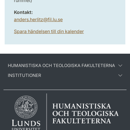
rummet)
Kontakt:
anders.herlitz
@
fil.lu
.
se
Spara händelsen till din kalender
HUMANISTISKA OCH TEOLOGISKA FAKULTETERNA
INSTITUTIONER