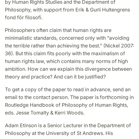
by Human Rights Studies and the Department of
Philosophy, with support from Erik & Gurli Hultengrens
fond för filosofi.
Philosophers often claim that human rights are
minimalistic standards, concerned only with “avoiding
the terrible rather than achieving the best.” (Nickel 2007:
36). But this claim fits poorly with the maximalism of
human rights law, which contains many norms of high
ambition. How can we explain this divergence between
theory and practice? And can it be justified?
To get a copy of the paper to read in advance, send an
email to the contact person. The paper is forthcoming in
Routledge Handbook of Philosophy of Human Rights,
eds. Jesse Tomalty & Kerri Woods.
Adam Etinson is a Senior Lecturer in the Department of
Philosophy at the University of St Andrews. His