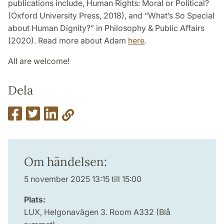
publications include, Human Rights: Moral or Political?
(Oxford University Press, 2018), and “What’s So Special
about Human Dignity?” in Philosophy & Public Affairs
(2020). Read more about Adam
here
.
All are welcome!
Dela
Om händelsen:
5 november 2025 13:15 till 15:00
Plats:
LUX, Helgonavägen 3. Room A332 (Blå