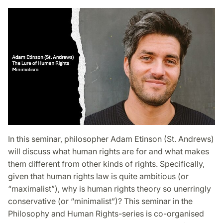
In this seminar, philosopher Adam Etinson (St. Andrews)
will discuss what human rights are for and what makes
them different from other kinds of rights. Specifically,
given that human rights law is quite ambitious (or
“maximalist”), why is human rights theory so unerringly
conservative (or “minimalist”)? This seminar in the
Philosophy and Human Rights-series is co-organised