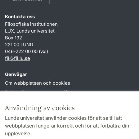
Kontakta oss
Filosofiska institutionen
LUX, Lunds universitet
Box 192
221 00 LUND
046-222 00 00 (vxl)
fil
@
fil.lu
.
se
Genvägar
Om webbplatsen och cookies
Behandling av personuppgifter
Tillgänglighetsredogörelse
Användning av cookies
TYPO3-login
Lunds universitet använder cookies för att se till att
webbplatsen fungerar korrekt och för att förbättra din
Följ oss i sociala medier
upplevelse.