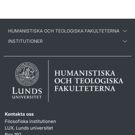
HUMANISTISKA OCH TEOLOGISKA FAKULTETERNA
INSTITUTIONER
Kontakta oss
Filosofiska institutionen
LUX, Lunds universitet
Box 192