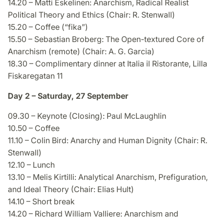
14.20 – Matti Eskelinen: Anarchism, Radical Realist
Political Theory and Ethics (Chair: R. Stenwall)
15.20 – Coffee (“fika”)
15.50 – Sebastian Broberg: The Open-textured Core of
Anarchism (remote) (Chair: A. G. Garcia)
18.30 – Complimentary dinner at Italia il Ristorante, Lilla
Fiskaregatan 11
Day 2 – Saturday, 27 September
09.30 – Keynote (Closing): Paul McLaughlin
10.50 – Coffee
11.10 – Colin Bird: Anarchy and Human Dignity (Chair: R.
Stenwall)
12.10 – Lunch
13.10 – Melis Kirtilli: Analytical Anarchism, Prefiguration,
and Ideal Theory (Chair: Elias Hult)
14.10 – Short break
14.20 – Richard William Valliere: Anarchism and