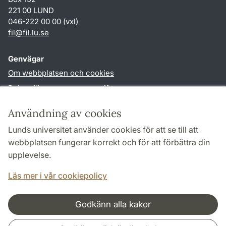
221 00 LUND
046-222 00 00 (vxl)
fil
@
fil.lu
.
se
Genvägar
Om webbplatsen och cookies
Behandling av personuppgifter
Tillgänglighetsredogörelse
Användning av cookies
TYPO3-login
Lunds universitet använder cookies för att se till att
webbplatsen fungerar korrekt och för att förbättra din
Följ oss i sociala medier
upplevelse.
Facebook
Läs mer i vår cookiepolicy
Godkänn alla kakor
Samarbeten och nätverk