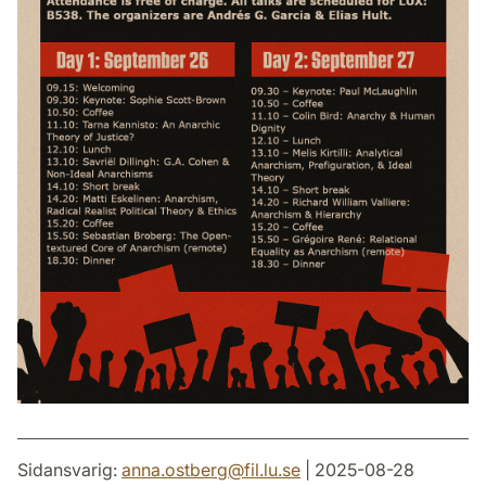
Sidansvarig:
anna.ostberg
@
fil.lu
.
se
| 2025-08-28