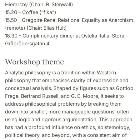
Hierarchy (Chair: R. Stenwall)
15.20 – Coffee (“fika”)
15.50 – Grégoire René: Relational Equality as Anarchism
(remote) (Chair: Elias Hult)
18.30 – Complimentary dinner at Ostelia Italia, Stora
Gråbrödersgatan 4
Workshop theme
Analytic philosophy is a tradition within Western
philosophy that emphasises clarity of expression and
conceptual analysis. Shaped by figures such as Gottlob
Frege, Bertrand Russell, and G. E. Moore, it seeks to
address philosophical problems by breaking them
down into smaller, more manageable questions, often
using logic and rigorous argumentation. This approach
has had a profound influence on ethics, epistemology,
political theory, and beyond, with a consistent aim of