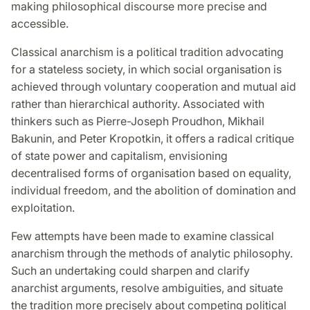
making philosophical discourse more precise and
accessible.
Classical anarchism is a political tradition advocating
for a stateless society, in which social organisation is
achieved through voluntary cooperation and mutual aid
rather than hierarchical authority. Associated with
thinkers such as Pierre-Joseph Proudhon, Mikhail
Bakunin, and Peter Kropotkin, it offers a radical critique
of state power and capitalism, envisioning
decentralised forms of organisation based on equality,
individual freedom, and the abolition of domination and
exploitation.
Few attempts have been made to examine classical
anarchism through the methods of analytic philosophy.
Such an undertaking could sharpen and clarify
anarchist arguments, resolve ambiguities, and situate
the tradition more precisely about competing political