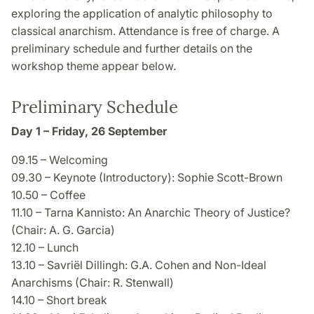
exploring the application of analytic philosophy to
classical anarchism. Attendance is free of charge. A
preliminary schedule and further details on the
workshop theme appear below.
Preliminary Schedule
Day 1 – Friday, 26 September
09.15 – Welcoming
09.30 – Keynote (Introductory): Sophie Scott-Brown
10.50 – Coffee
11.10 – Tarna Kannisto: An Anarchic Theory of Justice?
(Chair: A. G. Garcia)
12.10 – Lunch
13.10 – Savriël Dillingh: G.A. Cohen and Non-Ideal
Anarchisms (Chair: R. Stenwall)
14.10 – Short break