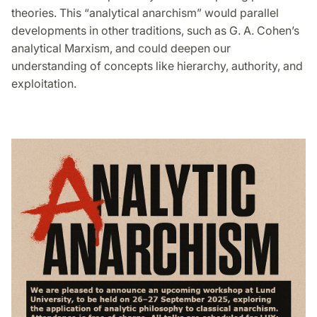
theories. This “analytical anarchism” would parallel
developments in other traditions, such as G. A. Cohen’s
analytical Marxism, and could deepen our
understanding of concepts like hierarchy, authority, and
exploitation.