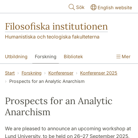
Hoppa till huvudinnehåll
Sök
English website
Filosofiska institutionen
Humanistiska och teologiska fakulteterna
Utbildning
Forskning
Bibliotek
Mer
Personal
Kontakt
Institutionen
Start
Forskning
Konferenser
Konferenser 2025
Prospects for an Analytic Anarchism
Prospects for an Analytic
Anarchism
We are pleased to announce an upcoming workshop at
Lund University, to be held on 26–27 September 2025,