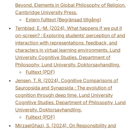
Beyond. Elements in Global Philosophy of Religion.
Cambridge University Press.
Extern fulltext (Begränsad tillgång)
Ternblad, E.-M. (2024). What happens if we put it
on-screen? : Exploring students’ perception of and
interaction with representations, feedback, and
characters in virtual learning environments. Lund
University Cognitive Studies. Department of
Philosophy, Lund University. Doktorsavhandling.
Fulltext (PDF)
Jensen, T. R. (2024). Cognitive Comparisons of
Sauropsida and Synapsida : The evolution of
cognition through deep time. Lund University
Cognitive Studies. Department of Philosophy, Lund
University. Doktorsavhandling.
Fulltext (PDF)
MirzaeiGhazi, S. (2024). On Responsibility and