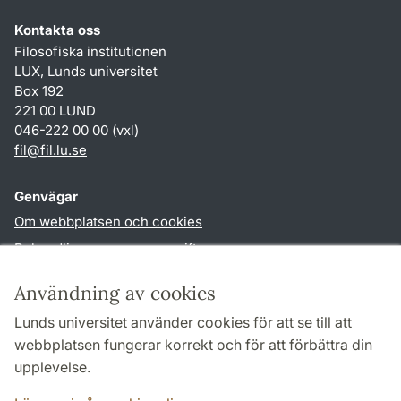
Kontakta oss
Filosofiska institutionen
LUX, Lunds universitet
Box 192
221 00 LUND
046-222 00 00 (vxl)
fil
@
fil.lu
.
se
Genvägar
Om webbplatsen och cookies
Behandling av personuppgifter
Tillgänglighetsredogörelse
Användning av cookies
TYPO3-login
Lunds universitet använder cookies för att se till att
webbplatsen fungerar korrekt och för att förbättra din
Följ oss i sociala medier
upplevelse.
Facebook