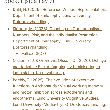
Böcker (sida 1 av 7)
Dahl, N. (2026). Reference Without Representation.
Department of Philosophy, Lund University.
Doktorsavhandling.
Sjöberg, M. (2026). Counting on Contractualism :
Numbers, Risk, and the Individualist Restriction.
Department of Philosophy, Lund University.
Doktorsavhandling.
Fulltext (PDF)
Olsson, E. J. & Grönqvist Olsson, C. (2026). Det nya
matriarkatet : En kartläggning av feminiseringen
inom staten. Karneval förlag.
Boehly, T. (2025). The evolution of executive
functions in Archosauria : Visual working memory
and motor inhibition across ectotherms and
endotherms. Lund University Cognitive Studies.
Lund University (Media-Tryck). Doktorsavhandling.