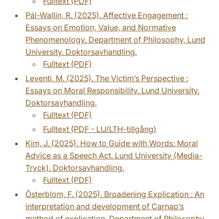
Fulltext (PDF)
Pál-Wallin, R. (2025). Affective Engagement :
Essays on Emotion, Value, and Normative
Phenomenology. Department of Philosophy, Lund
University. Doktorsavhandling.
Fulltext (PDF)
Leventi, M. (2025). The Victim’s Perspective :
Essays on Moral Responsibility. Lund University.
Doktorsavhandling.
Fulltext (PDF)
Fulltext (PDF - LU/LTH-tillgång)
Kim, J. (2025). How to Guide with Words: Moral
Advice as a Speech Act. Lund University (Media-
Tryck). Doktorsavhandling.
Fulltext (PDF)
Österblom, F. (2025). Broadening Explication : An
interpretation and development of Carnap’s
method of explication. Department of Philosophy,