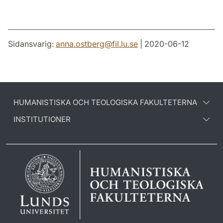
Sidansvarig:
anna.ostberg
@
fil.lu
.
se
| 2020-06-12
HUMANISTISKA OCH TEOLOGISKA FAKULTETERNA
INSTITUTIONER