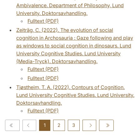
Ambivalence. Department of Philosophy, Lund
University. Doktorsavhandling.
Fulltext (PDF)
Zeiträg, C. (2022). The evolution of social
cognition in Archosauria : Gaze following and play
as windows to social cognition in dinosaurs. Lund
University Cognitive Studies. Lund University
(Media-Tryck). Doktorsavhandling.
Fulltext (PDF)
Fulltext (PDF)
Tjøstheim, T. A. (2022). Contours of Cognition.
Lund University Cognitive Studies. Lund University.
Doktorsavhandling.
Fulltext (PDF)
1
2
3