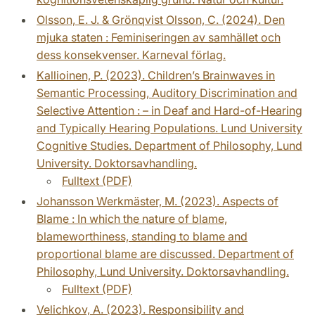
Olsson, E. J. & Grönqvist Olsson, C. (2024). Den
mjuka staten : Feminiseringen av samhället och
dess konsekvenser. Karneval förlag.
Kallioinen, P. (2023). Children’s Brainwaves in
Semantic Processing, Auditory Discrimination and
Selective Attention : – in Deaf and Hard-of-Hearing
and Typically Hearing Populations. Lund University
Cognitive Studies. Department of Philosophy, Lund
University. Doktorsavhandling.
Fulltext (PDF)
Johansson Werkmäster, M. (2023). Aspects of
Blame : In which the nature of blame,
blameworthiness, standing to blame and
proportional blame are discussed. Department of
Philosophy, Lund University. Doktorsavhandling.
Fulltext (PDF)
Velichkov, A. (2023). Responsibility and