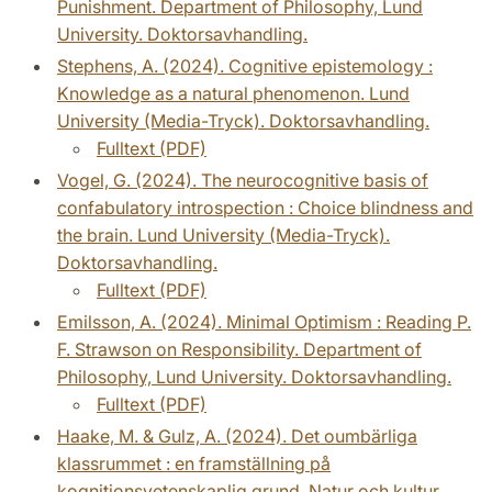
Punishment. Department of Philosophy, Lund
University. Doktorsavhandling.
Stephens, A. (2024). Cognitive epistemology :
Knowledge as a natural phenomenon. Lund
University (Media-Tryck). Doktorsavhandling.
Fulltext (PDF)
Vogel, G. (2024). The neurocognitive basis of
confabulatory introspection : Choice blindness and
the brain. Lund University (Media-Tryck).
Doktorsavhandling.
Fulltext (PDF)
Emilsson, A. (2024). Minimal Optimism : Reading P.
F. Strawson on Responsibility. Department of
Philosophy, Lund University. Doktorsavhandling.
Fulltext (PDF)
Haake, M. & Gulz, A. (2024). Det oumbärliga
klassrummet : en framställning på
kognitionsvetenskaplig grund. Natur och kultur.