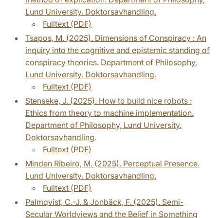
Lund University. Doktorsavhandling.
Fulltext (PDF)
Tsapos, M. (2025). Dimensions of Conspiracy : An
inquiry into the cognitive and epistemic standing of
conspiracy theories. Department of Philosophy,
Lund University. Doktorsavhandling.
Fulltext (PDF)
Stenseke, J. (2025). How to build nice robots :
Ethics from theory to machine implementation.
Department of Philosophy, Lund University.
Doktorsavhandling.
Fulltext (PDF)
Minden Ribeiro, M. (2025). Perceptual Presence.
Lund University. Doktorsavhandling.
Fulltext (PDF)
Palmqvist, C.-J. & Jonbäck, F. (2025). Semi-
Secular Worldviews and the Belief in Something