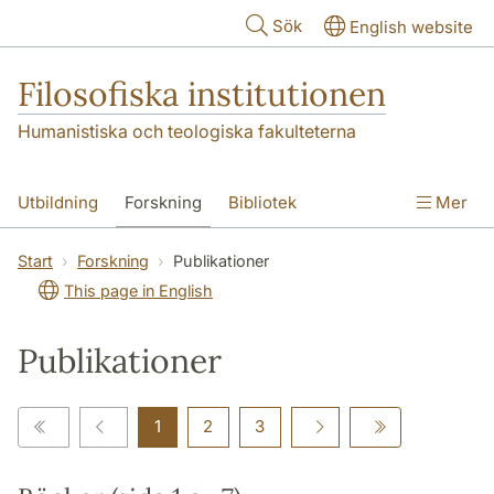
Hoppa till huvudinnehåll
Sök
English website
Filosofiska institutionen
Humanistiska och teologiska fakulteterna
Utbildning
Forskning
Bibliotek
Mer
Personal
Kontakt
Institutionen
Start
Forskning
Publikationer
This page in English
Publikationer
1
2
3